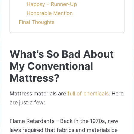
Happsy – Runner-Up
Honorable Mention
Final Thoughts
What’s So Bad About
My Conventional
Mattress?
Mattress materials are
full of chemicals
. Here
are just a few:
Flame Retardants – Back in the 1970s, new
laws required that fabrics and materials be