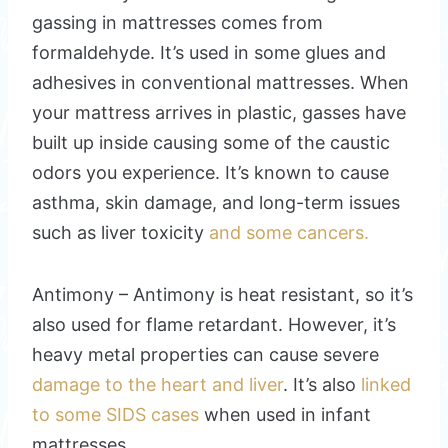
gassing in mattresses comes from
formaldehyde. It’s used in some glues and
adhesives in conventional mattresses. When
your mattress arrives in plastic, gasses have
built up inside causing some of the caustic
odors you experience. It’s known to cause
asthma, skin damage, and long-term issues
such as liver toxicity
and some cancers.
Antimony – Antimony is heat resistant, so it’s
also used for flame retardant. However, it’s
heavy metal properties can cause severe
damage to the heart and liver
. It’s also
linked
to some SIDS cases
when used in infant
mattresses.