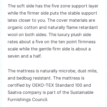
The soft side has the five zone support layer
while the firmer side puts the stable support
latex closer to you. The cover materials are
organic cotton and naturally flame retardant
wool on both sides. The luxury plush side
rates about a five on the ten point firmness
scale while the gentle firm side is about a
seven and a half.
The mattress is naturally microbe, dust mite,
and bedbug resistant. The mattress is
certified by OEKO-TEX Standard 100 and
Saatva company is part of the Sustainable
Furnishings Council.