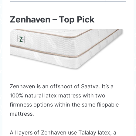
Zenhaven – Top Pick
Zenhaven is an offshoot of Saatva. It’s a
100% natural latex mattress with two
firmness options within the same flippable
mattress.
All layers of Zenhaven use Talalay latex, a