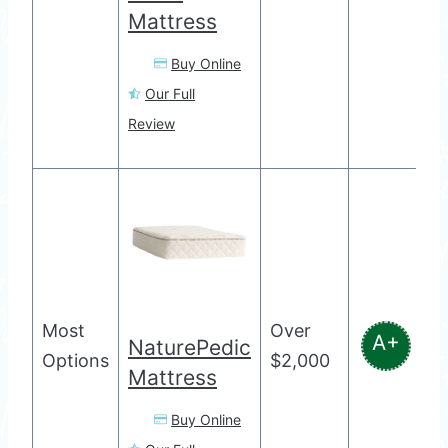
Mattress
Buy Online
Our Full
Review
Most
Over
A+
NaturePedic
Options
$2,000
Mattress
Buy Online