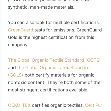
synthetic, man-made materials.
You can also look for multiple certifications.
GreenGuard
tests for emissions. GreenGuard
Gold is the highest certification from this
company.
The Global Organic Textile Standard (GOTS)
and
the Global Organic Latex Standard
(GOLS)
both certify materials for organic,
nontoxic content. They’re both some of the
most stringent certifications available.
OEKO-TEX
certifies organic textiles.
CertiPur