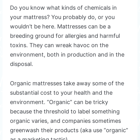
Do you know what kinds of chemicals in
your mattress? You probably do, or you
wouldn’t be here. Mattresses can be a
breeding ground for allergies and harmful
toxins. They can wreak havoc on the
environment, both in production and in the
disposal.
Organic mattresses take away some of the
substantial cost to your health and the
environment. “Organic” can be tricky
because the threshold to label something
organic varies, and companies sometimes
greenwash their products (aka use “organic”
as a marketing tactic).