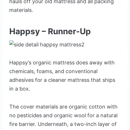
hauls off your old mattress and all packing
materials.
Happsy – Runner-Up
Happsy’s organic mattress does away with
chemicals, foams, and conventional
adhesives for a cleaner mattress that ships
in a box.
The cover materials are organic cotton with
no pesticides and organic wool for a natural
fire barrier. Underneath, a two-inch layer of