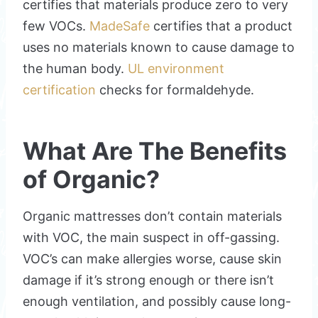
certifies that materials produce zero to very
few VOCs.
MadeSafe
certifies that a product
uses no materials known to cause damage to
the human body.
UL environment
certification
checks for formaldehyde.
What Are The Benefits
of Organic?
Organic mattresses don’t contain materials
with VOC, the main suspect in off-gassing.
VOC’s can make allergies worse, cause skin
damage if it’s strong enough or there isn’t
enough ventilation, and possibly cause long-