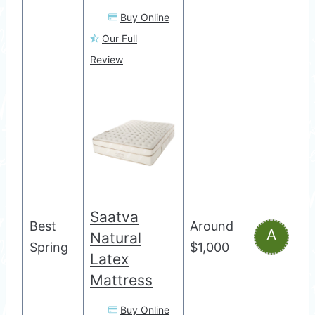
Buy Online
Our Full
Review
Saatva
Best
Around
A
Natural
Spring
$1,000
Latex
Mattress
Buy Online