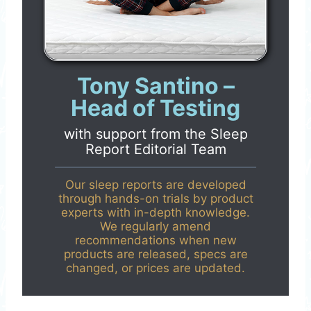
Tony Santino –
Head of Testing
with support from the
Sleep
Report Editorial Team
Our sleep reports are developed
through hands-on trials by product
experts with in-depth knowledge.
We regularly amend
recommendations when new
products are released, specs are
changed, or prices are updated.