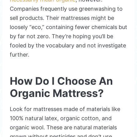
Companies frequently use greenwashing to
sell products. Their mattresses might be
loosely “eco,” containing fewer chemicals but
by far not zero. They’re hoping you’ll be
fooled by the vocabulary and not investigate
further.
How Do I Choose An
Organic Mattress?
Look for mattresses made of materials like
100% natural latex, organic cotton, and
organic wool. These are natural materials
grown without pesticides and don’t use