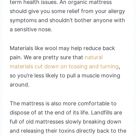
term health issues. An organic mattress
should give you some relief from your allergy
symptoms and shouldn’t bother anyone with
a sensitive nose.
Materials like wool may help reduce back
pain. We are pretty sure that
natural
materials cut down on tossing and turning
,
so you’re less likely to pull a muscle moving
around.
The mattress is also more comfortable to
dispose of at the end of its life. Landfills are
full of old mattresses slowly breaking down
and releasing their toxins directly back to the