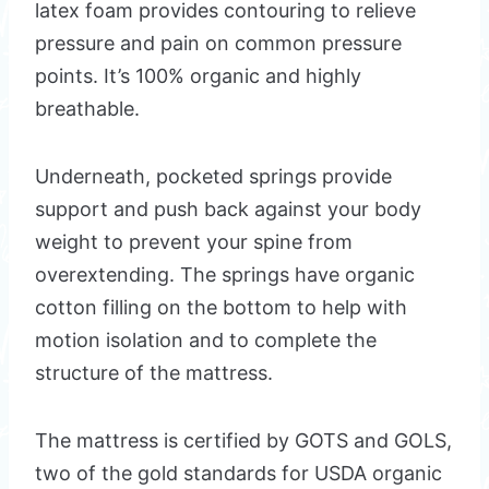
latex foam provides contouring to relieve
pressure and pain on common pressure
points. It’s 100% organic and highly
breathable.
Underneath, pocketed springs provide
support and push back against your body
weight to prevent your spine from
overextending. The springs have organic
cotton filling on the bottom to help with
motion isolation and to complete the
structure of the mattress.
The mattress is certified by GOTS and GOLS,
two of the gold standards for USDA organic