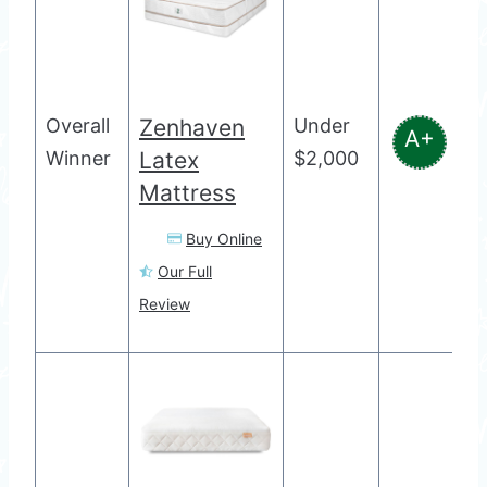
Overall
Zenhaven
Under
A+
Winner
Latex
$2,000
Mattress
Buy Online
Our Full
Review