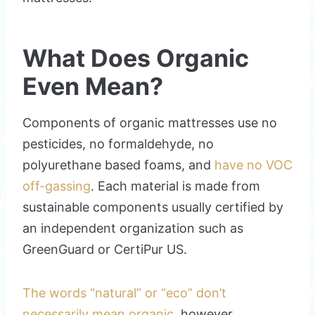
What Does Organic
Even Mean?
Components of organic mattresses use no
pesticides, no formaldehyde, no
polyurethane based foams, and
have no VOC
off-gassing
. Each material is made from
sustainable components usually certified by
an independent organization such as
GreenGuard or CertiPur US.
The words “natural” or “eco” don’t
necessarily mean organic
, however.