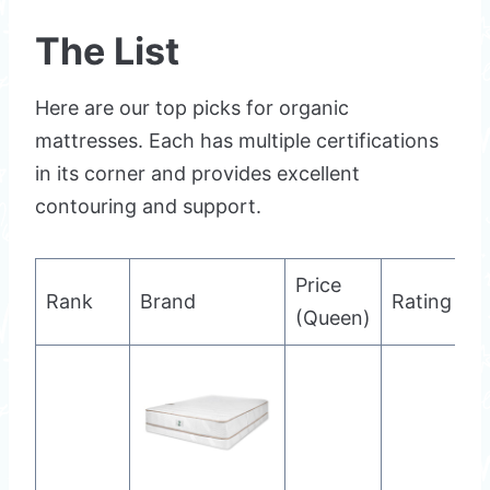
The List
Here are our top picks for organic
mattresses. Each has multiple certifications
in its corner and provides excellent
contouring and support.
Price
Rank
Brand
Rating
(Queen)