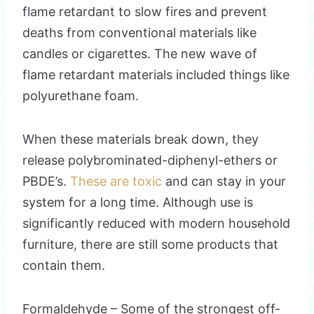
flame retardant to slow fires and prevent
deaths from conventional materials like
candles or cigarettes. The new wave of
flame retardant materials included things like
polyurethane foam.
When these materials break down, they
release polybrominated-diphenyl-ethers or
PBDE’s.
These are toxic
and can stay in your
system for a long time. Although use is
significantly reduced with modern household
furniture, there are still some products that
contain them.
Formaldehyde – Some of the strongest off-