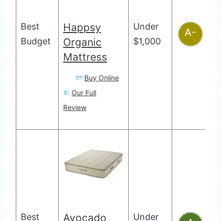
Best
Happsy
Under
A-
Budget
Organic
$1,000
Mattress
Buy Online
Our Full
Review
Best
Avocado
Under