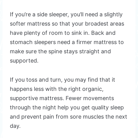
If you’re a side sleeper, you’ll need a slightly
softer mattress so that your broadest areas
have plenty of room to sink in. Back and
stomach sleepers need a firmer mattress to
make sure the spine stays straight and
supported.
If you toss and turn, you may find that it
happens less with the right organic,
supportive mattress. Fewer movements
through the night help you get quality sleep
and prevent pain from sore muscles the next
day.