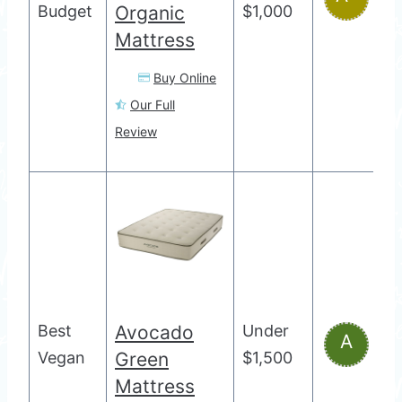
Budget
Organic
$1,000
Mattress
Buy Online
Our Full
Review
Best
Avocado
Under
A
Vegan
Green
$1,500
Mattress