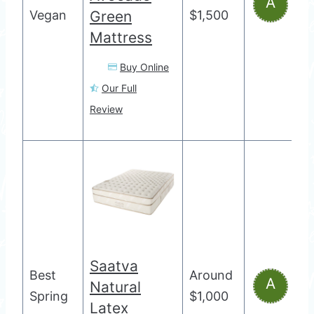
A
Vegan
Green
$1,500
Mattress
Buy Online
Our Full
Review
Saatva
Best
Around
A
Natural
Spring
$1,000
Latex