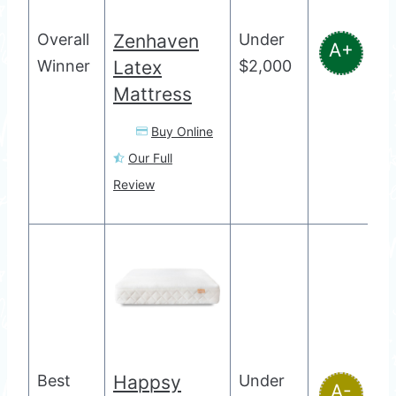
Overall
Zenhaven
Under
A+
Winner
Latex
$2,000
Mattress
Buy Online
Our Full
Review
Best
Happsy
Under
A-