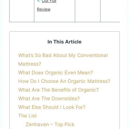
Our Full
Review
In This Article
What’s So Bad About My Conventional
Mattress?
What Does Organic Even Mean?
How Do I Choose An Organic Mattress?
What Are The Benefits of Organic?
What Are The Downsides?
What Else Should I Look For?
The List
Zenhaven – Top Pick