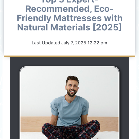
Recommended, Eco-
Friendly Mattresses with
Natural Materials [2025]
Last Updated
July 7, 2025 12:22 pm