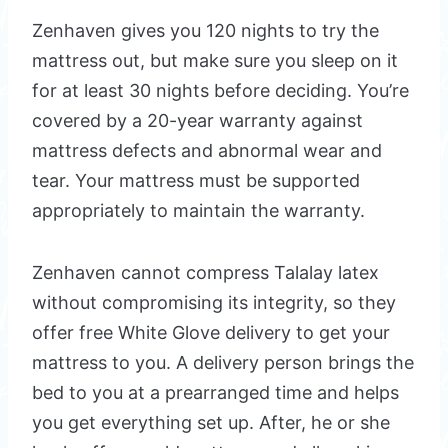
Zenhaven gives you 120 nights to try the
mattress out, but make sure you sleep on it
for at least 30 nights before deciding. You’re
covered by a 20-year warranty against
mattress defects and abnormal wear and
tear. Your mattress must be supported
appropriately to maintain the warranty.
Zenhaven cannot compress Talalay latex
without compromising its integrity, so they
offer free White Glove delivery to get your
mattress to you. A delivery person brings the
bed to you at a prearranged time and helps
you get everything set up. After, he or she