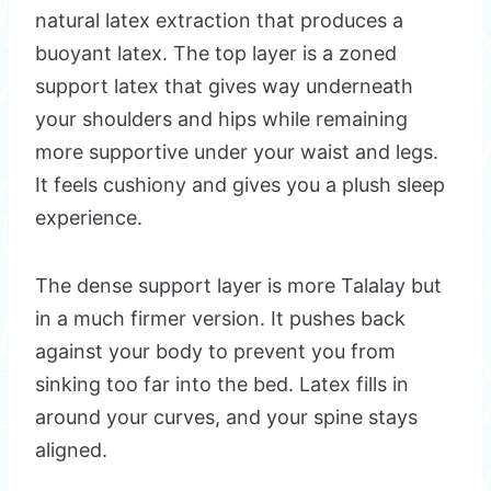
natural latex extraction that produces a
buoyant latex. The top layer is a zoned
support latex that gives way underneath
your shoulders and hips while remaining
more supportive under your waist and legs.
It feels cushiony and gives you a plush sleep
experience.
The dense support layer is more Talalay but
in a much firmer version. It pushes back
against your body to prevent you from
sinking too far into the bed. Latex fills in
around your curves, and your spine stays
aligned.