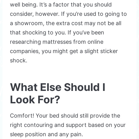
well being. It’s a factor that you should
consider, however. If you’re used to going to
a showroom, the extra cost may not be all
that shocking to you. If you’ve been
researching mattresses from online
companies, you might get a slight sticker
shock.
What Else Should I
Look For?
Comfort! Your bed should still provide the
right contouring and support based on your
sleep position and any pain.