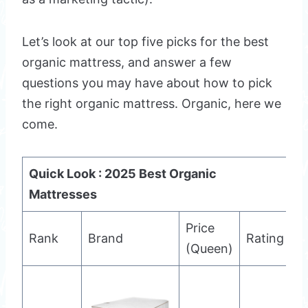
Let’s look at our top five picks for the best
organic mattress, and answer a few
questions you may have about how to pick
the right organic mattress. Organic, here we
come.
Quick Look : 2025 Best Organic
Mattresses
Price
Rank
Brand
Rating
(Queen)