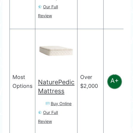
Our Full
Review
Most
Over
A+
NaturePedic
Options
$2,000
Mattress
Buy Online
Our Full
Review