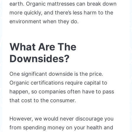
earth. Organic mattresses can break down
more quickly, and there’s less harm to the
environment when they do.
What Are The
Downsides?
One significant downside is the price.
Organic certifications require capital to
happen, so companies often have to pass
that cost to the consumer.
However, we would never discourage you
from spending money on your health and