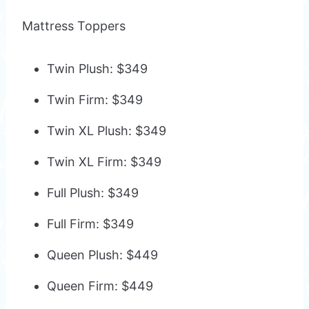
Mattress Toppers
Twin Plush: $349
Twin Firm: $349
Twin XL Plush: $349
Twin XL Firm: $349
Full Plush: $349
Full Firm: $349
Queen Plush: $449
Queen Firm: $449