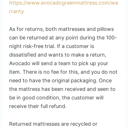
https://www.avocadogreenmattress.com/wa
rranty
As for returns, both mattresses and pillows
can be returned at any point during the 100-
night risk-free trial. If a customer is
dissatisfied and wants to make a return,
Avocado will send a team to pick up your
item. There is no fee for this, and you do not
need to have the original packaging. Once
the mattress has been received and seen to
be in good condition, the customer will
receive their full refund.
Returned mattresses are recycled or