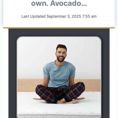
own. Avocado…
Last Updated
September 3, 2025 7:55 am