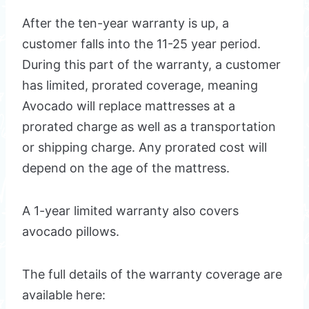
After the ten-year warranty is up, a
customer falls into the 11-25 year period.
During this part of the warranty, a customer
has limited, prorated coverage, meaning
Avocado will replace mattresses at a
prorated charge as well as a transportation
or shipping charge. Any prorated cost will
depend on the age of the mattress.
A 1-year limited warranty also covers
avocado pillows.
The full details of the warranty coverage are
available here: