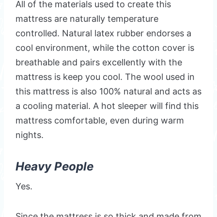
All of the materials used to create this
mattress are naturally temperature
controlled. Natural latex rubber endorses a
cool environment, while the cotton cover is
breathable and pairs excellently with the
mattress is keep you cool. The wool used in
this mattress is also 100% natural and acts as
a cooling material. A hot sleeper will find this
mattress comfortable, even during warm
nights.
Heavy People
Yes.
Since the mattress is so thick and made from