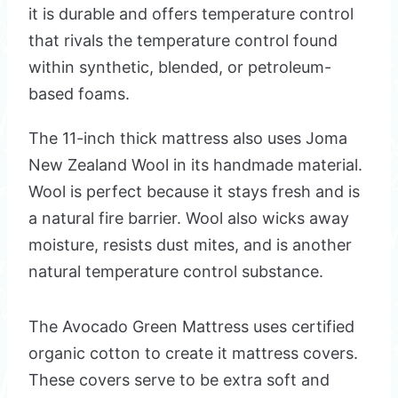
it is durable and offers temperature control
that rivals the temperature control found
within synthetic, blended, or petroleum-
based foams.
The 11-inch thick mattress also uses Joma
New Zealand Wool in its handmade material.
Wool is perfect because it stays fresh and is
a natural fire barrier. Wool also wicks away
moisture, resists dust mites, and is another
natural temperature control substance.
The Avocado Green Mattress uses certified
organic cotton to create it mattress covers.
These covers serve to be extra soft and