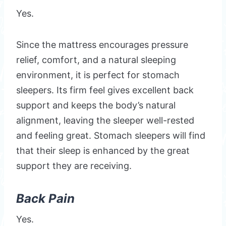
Yes.
Since the mattress encourages pressure
relief, comfort, and a natural sleeping
environment, it is perfect for stomach
sleepers. Its firm feel gives excellent back
support and keeps the body’s natural
alignment, leaving the sleeper well-rested
and feeling great. Stomach sleepers will find
that their sleep is enhanced by the great
support they are receiving.
Back Pain
Yes.