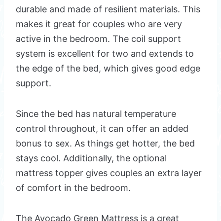
durable and made of resilient materials. This
makes it great for couples who are very
active in the bedroom. The coil support
system is excellent for two and extends to
the edge of the bed, which gives good edge
support.
Since the bed has natural temperature
control throughout, it can offer an added
bonus to sex. As things get hotter, the bed
stays cool. Additionally, the optional
mattress topper gives couples an extra layer
of comfort in the bedroom.
The Avocado Green Mattress is a great