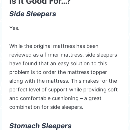
Is it Good For…?
Side Sleepers
Yes.
While the original mattress has been
reviewed as a firmer mattress, side sleepers
have found that an easy solution to this
problem is to order the mattress topper
along with the mattress. This makes for the
perfect level of support while providing soft
and comfortable cushioning – a great
combination for side sleepers.
Stomach Sleepers