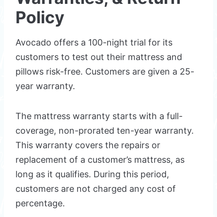
Policy
Avocado offers a 100-night trial for its
customers to test out their mattress and
pillows risk-free. Customers are given a 25-
year warranty.
The mattress warranty starts with a full-
coverage, non-prorated ten-year warranty.
This warranty covers the repairs or
replacement of a customer’s mattress, as
long as it qualifies. During this period,
customers are not charged any cost of
percentage.