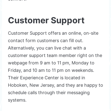
Customer Support
Customer Support offers an online, on-site
contact form customers can fill out.
Alternatively, you can live chat with a
customer support team member right on the
webpage from 9 am to 11 pm, Monday to
Friday, and 10 am to 11 pm on weekends.
Their Experience Center is located in
Hoboken, New Jersey, and they are happy to
schedule calls through their messaging
systems.