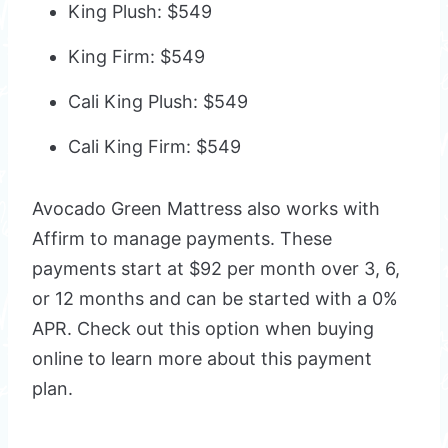
King Plush: $549
King Firm: $549
Cali King Plush: $549
Cali King Firm: $549
Avocado Green Mattress also works with
Affirm to manage payments. These
payments start at $92 per month over 3, 6,
or 12 months and can be started with a 0%
APR. Check out this option when buying
online to learn more about this payment
plan.