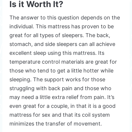
Is it Worth It?
The answer to this question depends on the
individual. This mattress has proven to be
great for all types of sleepers. The back,
stomach, and side sleepers can all achieve
excellent sleep using this mattress. Its
temperature control materials are great for
those who tend to get a little hotter while
sleeping. The support works for those
struggling with back pain and those who
may need a little extra relief from pain. It’s
even great for a couple, in that it is a good
mattress for sex and that its coil system
minimizes the transfer of movement.