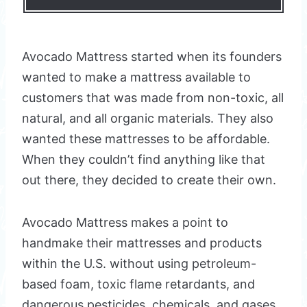
Avocado Mattress started when its founders
wanted to make a mattress available to
customers that was made from non-toxic, all
natural, and all organic materials. They also
wanted these mattresses to be affordable.
When they couldn’t find anything like that
out there, they decided to create their own.
Avocado Mattress makes a point to
handmake their mattresses and products
within the U.S. without using petroleum-
based foam, toxic flame retardants, and
dangerous pesticides, chemicals, and gases.