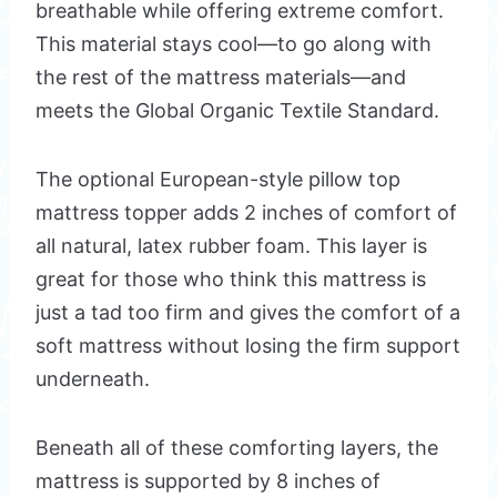
breathable while offering extreme comfort.
This material stays cool—to go along with
the rest of the mattress materials—and
meets the Global Organic Textile Standard.
The optional European-style pillow top
mattress topper adds 2 inches of comfort of
all natural, latex rubber foam. This layer is
great for those who think this mattress is
just a tad too firm and gives the comfort of a
soft mattress without losing the firm support
underneath.
Beneath all of these comforting layers, the
mattress is supported by 8 inches of