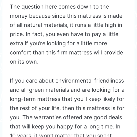
The question here comes down to the
money because since this mattress is made
of all natural materials, it runs a little high in
price. In fact, you even have to pay a little
extra if you’re looking for a little more
comfort than this firm mattress will provide
on its own.
If you care about environmental friendliness
and all-green materials and are looking for a
long-term mattress that you’ll keep likely for
the rest of your life, then this mattress is for
you. The warranties offered are good deals
that will keep you happy for a long time. In
10 years, it won’t matter that you spent