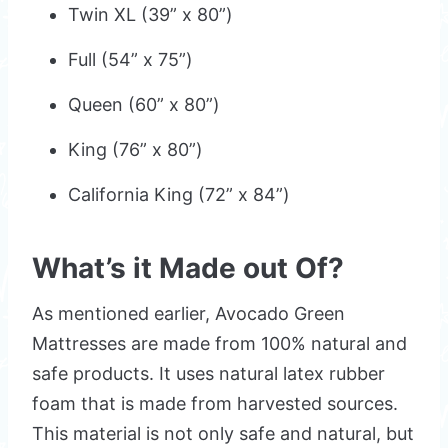
Twin XL (39” x 80”)
Full (54” x 75”)
Queen (60” x 80”)
King (76” x 80”)
California King (72” x 84”)
What’s it Made out Of?
As mentioned earlier, Avocado Green
Mattresses are made from 100% natural and
safe products. It uses natural latex rubber
foam that is made from harvested sources.
This material is not only safe and natural, but