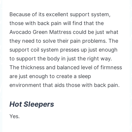
Because of its excellent support system,
those with back pain will find that the
Avocado Green Mattress could be just what
they need to solve their pain problems. The
support coil system presses up just enough
to support the body in just the right way.
The thickness and balanced level of firmness
are just enough to create a sleep
environment that aids those with back pain.
Hot Sleepers
Yes.