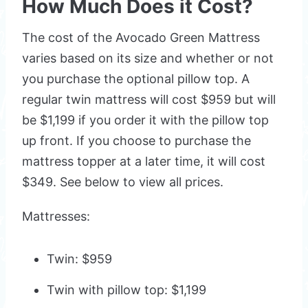
How Much Does it Cost?
The cost of the Avocado Green Mattress
varies based on its size and whether or not
you purchase the optional pillow top. A
regular twin mattress will cost $959 but will
be $1,199 if you order it with the pillow top
up front. If you choose to purchase the
mattress topper at a later time, it will cost
$349. See below to view all prices.
Mattresses:
Twin: $959
Twin with pillow top: $1,199