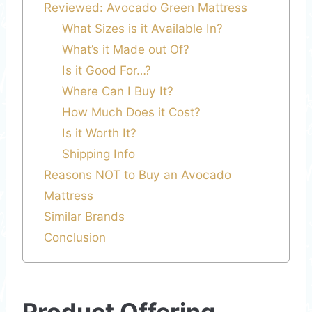
Reviewed: Avocado Green Mattress
What Sizes is it Available In?
What’s it Made out Of?
Is it Good For…?
Where Can I Buy It?
How Much Does it Cost?
Is it Worth It?
Shipping Info
Reasons NOT to Buy an Avocado
Mattress
Similar Brands
Conclusion
Product Offering