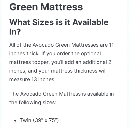
Green Mattress
What Sizes is it Available
In?
All of the Avocado Green Mattresses are 11
inches thick. If you order the optional
mattress topper, you’ll add an additional 2
inches, and your mattress thickness will
measure 13 inches.
The Avocado Green Mattress is available in
the following sizes:
Twin (39” x 75”)