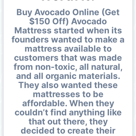
Buy Avocado Online (Get
$150 Off) Avocado
Mattress started when its
founders wanted to make a
mattress available to
customers that was made
from non-toxic, all natural,
and all organic materials.
They also wanted these
mattresses to be
affordable. When they
couldn’t find anything like
that out there, they
decided to create their