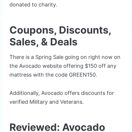
donated to charity.
Coupons, Discounts,
Sales, & Deals
There is a Spring Sale going on right now on
the Avocado website offering $150 off any
mattress with the code GREEN150.
Additionally, Avocado offers discounts for
verified Military and Veterans.
Reviewed: Avocado