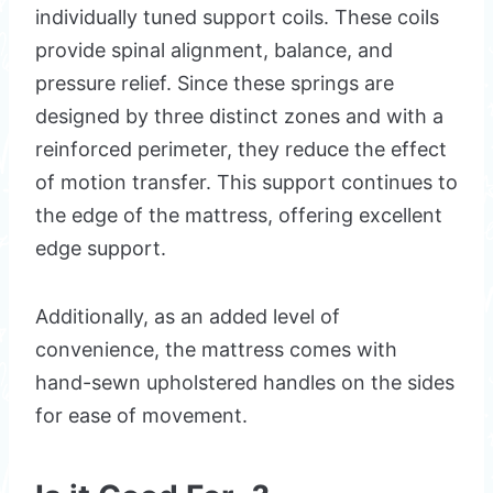
individually tuned support coils. These coils
provide spinal alignment, balance, and
pressure relief. Since these springs are
designed by three distinct zones and with a
reinforced perimeter, they reduce the effect
of motion transfer. This support continues to
the edge of the mattress, offering excellent
edge support.
Additionally, as an added level of
convenience, the mattress comes with
hand-sewn upholstered handles on the sides
for ease of movement.