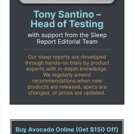
Tony Santino –
Head of Testing
with support from the
Sleep
Report Editorial Team
Our sleep reports are developed
through hands-on trials by product
experts with in-depth knowledge.
We regularly amend
recommendations when new
products are released, specs are
changed, or prices are updated.
Buy Avocado Online (Get $150 Off)