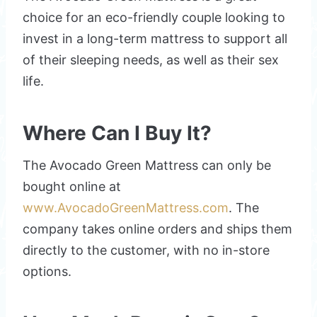
choice for an eco-friendly couple looking to
invest in a long-term mattress to support all
of their sleeping needs, as well as their sex
life.
Where Can I Buy It?
The Avocado Green Mattress can only be
bought online at
www.AvocadoGreenMattress.com
. The
company takes online orders and ships them
directly to the customer, with no in-store
options.