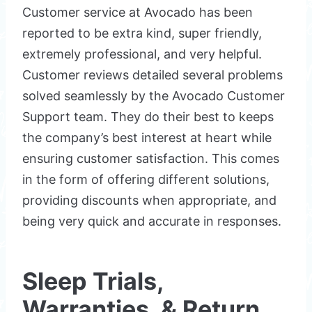
Customer service at Avocado has been
reported to be extra kind, super friendly,
extremely professional, and very helpful.
Customer reviews detailed several problems
solved seamlessly by the Avocado Customer
Support team. They do their best to keeps
the company’s best interest at heart while
ensuring customer satisfaction. This comes
in the form of offering different solutions,
providing discounts when appropriate, and
being very quick and accurate in responses.
Sleep Trials,
Warranties, & Return