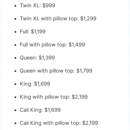
Twin XL: $999
Twin XL with pillow top: $1,299
Full: $1,199
Full with pillow top: $1,499
Queen: $1,399
Queen with pillow top: $1,799
King: $1,699
King with pillow top: $2,199
Cali King: $1,699
Cali King with pillow top: $2,199