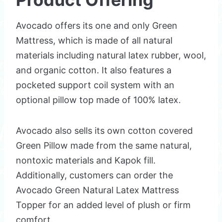
Avocado offers its one and only Green
Mattress, which is made of all natural
materials including natural latex rubber, wool,
and organic cotton. It also features a
pocketed support coil system with an
optional pillow top made of 100% latex.
Avocado also sells its own cotton covered
Green Pillow made from the same natural,
nontoxic materials and Kapok fill.
Additionally, customers can order the
Avocado Green Natural Latex Mattress
Topper for an added level of plush or firm
comfort.