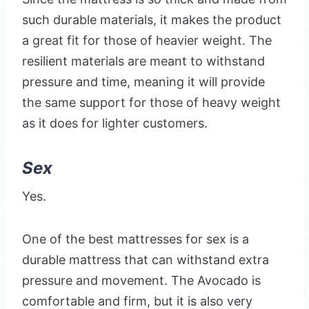
such durable materials, it makes the product
a great fit for those of heavier weight. The
resilient materials are meant to withstand
pressure and time, meaning it will provide
the same support for those of heavy weight
as it does for lighter customers.
Sex
Yes.
One of the best mattresses for sex is a
durable mattress that can withstand extra
pressure and movement. The Avocado is
comfortable and firm, but it is also very