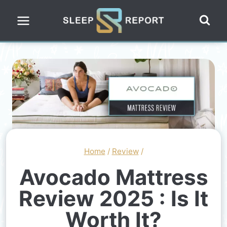
Skip
to
content
Home
/
Review
/
Avocado Mattress
Review 2025 : Is It
Worth It?