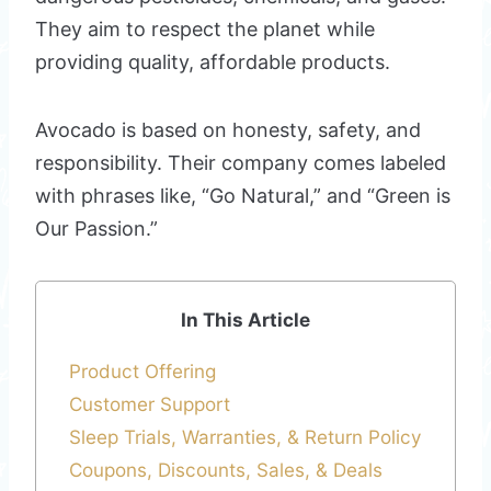
They aim to respect the planet while
providing quality, affordable products.
Avocado is based on honesty, safety, and
responsibility. Their company comes labeled
with phrases like, “Go Natural,” and “Green is
Our Passion.”
In This Article
Product Offering
Customer Support
Sleep Trials, Warranties, & Return Policy
Coupons, Discounts, Sales, & Deals