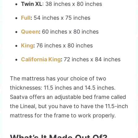
Twin XL
: 38 inches x 80 inches
Full
:
54 inches x 75 inches
Queen
:
60 inches x 80 inches
King
:
76 inches x 80 inches
California King
:
72 inches x 84 inches
The mattress has your choice of two
thicknesses: 11.5 inches and 14.5 inches.
Saatva offers an adjustable bed frame called
the Lineal, but you have to have the 11.5-inch
mattress for the frame to work properly.