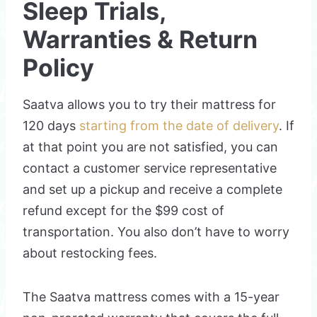
Sleep Trials,
Warranties & Return
Policy
Saatva allows you to try their mattress for
120 days
starting from the date of delivery
. If
at that point you are not satisfied, you can
contact a customer service representative
and set up a pickup and receive a complete
refund except for the $99 cost of
transportation. You also don’t have to worry
about restocking fees.
The Saatva mattress comes with a 15-year