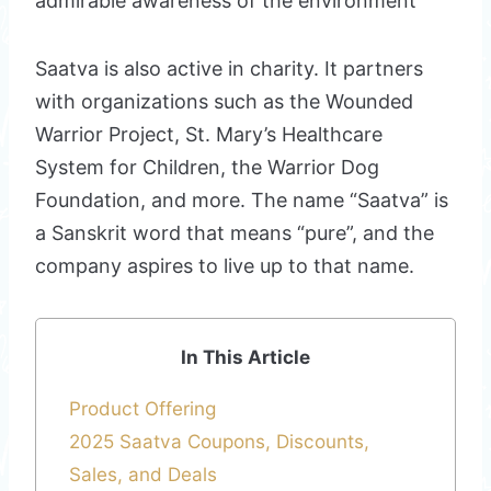
admirable awareness of the environment
Saatva is also active in charity. It partners
with organizations such as the Wounded
Warrior Project, St. Mary’s Healthcare
System for Children, the Warrior Dog
Foundation, and more. The name “Saatva” is
a Sanskrit word that means “pure”, and the
company aspires to live up to that name.
In This Article
Product Offering
2025 Saatva Coupons, Discounts,
Sales, and Deals