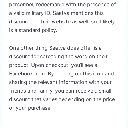
personnel, redeemable with the presence of
a valid military ID. Saatva mentions this
discount on their website as well, so it likely
is a standard policy.
One other thing Saatva does offer is a
discount for spreading the word on their
product. Upon checkout, you’ll see a
Facebook icon. By clicking on this icon and
sharing the relevant information with your
friends and family, you can receive a small
discount that varies depending on the price
of your purchase.