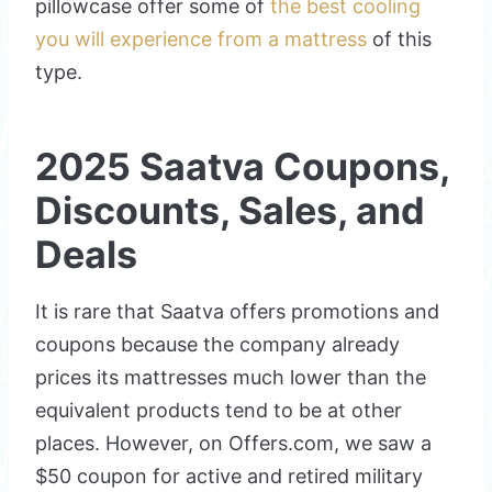
pillowcase offer some of
the best cooling
you will experience from a mattress
of this
type.
2025 Saatva Coupons,
Discounts, Sales, and
Deals
It is rare that Saatva offers promotions and
coupons because the company already
prices its mattresses much lower than the
equivalent products tend to be at other
places. However, on Offers.com, we saw a
$50 coupon for active and retired military