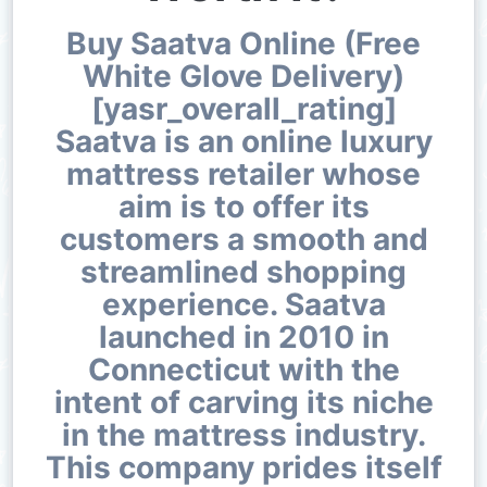
Buy Saatva Online (Free
White Glove Delivery)
[yasr_overall_rating]
Saatva is an online luxury
mattress retailer whose
aim is to offer its
customers a smooth and
streamlined shopping
experience. Saatva
launched in 2010 in
Connecticut with the
intent of carving its niche
in the mattress industry.
This company prides itself