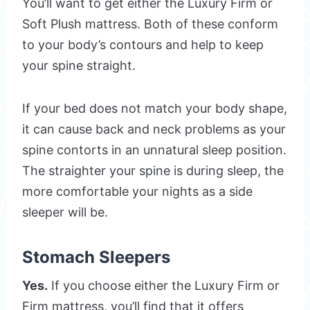
You’ll want to get either the Luxury Firm or
Soft Plush mattress. Both of these conform
to your body’s contours and help to keep
your spine straight.
If your bed does not match your body shape,
it can cause back and neck problems as your
spine contorts in an unnatural sleep position.
The straighter your spine is during sleep, the
more comfortable your nights as a side
sleeper will be.
Stomach Sleepers
Yes.
If you choose either the Luxury Firm or
Firm mattress, you’ll find that it offers