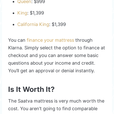
Queen
: $999
King
: $1,399
California King
: $1,399
You can
finance your mattress
through
Klarna. Simply select the option to finance at
checkout and you can answer some basic
questions about your income and credit.
You’ll get an approval or denial instantly.
Is It Worth It?
The Saatva mattress is very much worth the
cost. You aren’t going to find comparable