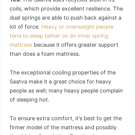
coils, which provide excellent resilience. The
dual springs are able to push back against a
lot of force.
Heavy or overweight people
tend to sleep better on an inner spring
mattress
because it offers greater support
than does a foam mattress.
The exceptional cooling properties of the
Saatva make it a great choice for heavy
people as well; many heavy people complain
of sleeping hot.
To ensure extra comfort, it’s best to get the
firmer model of the mattress and possibly