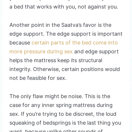
a bed that works with you, not against you.
Another point in the Saatva’s favor is the
edge support. The edge support is important
because
certain parts of the bed come into
more pressure during sex
and edge support
helps the mattress keep its structural
integrity. Otherwise, certain positions would
not be feasible for sex.
The only flaw might be noise. This is the
case for any inner spring mattress during
sex. If you’re trying to be discreet, the loud
squeaking of bedsprings is the last thing you
want, because unlike other sounds of