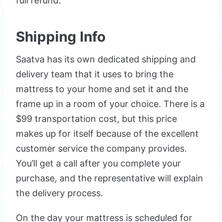
full refund.
Shipping Info
Saatva has its own dedicated shipping and
delivery team that it uses to bring the
mattress to your home and set it and the
frame up in a room of your choice. There is a
$99 transportation cost, but this price
makes up for itself because of the excellent
customer service the company provides.
You’ll get a call after you complete your
purchase, and the representative will explain
the delivery process.
On the day your mattress is scheduled for