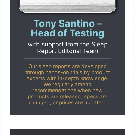
Tony Santino –
Head of Testing
with support from the
Sleep
Report Editorial Team
Our sleep reports are developed
through hands-on trials by product
experts with in-depth knowledge.
We regularly amend
recommendations when new
products are released, specs are
changed, or prices are updated.