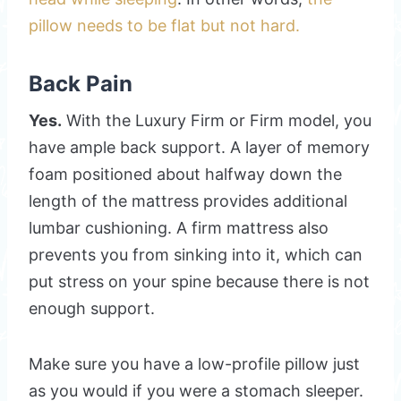
pillow needs to be flat but not hard.
Back Pain
Yes.
With the Luxury Firm or Firm model, you
have ample back support. A layer of memory
foam positioned about halfway down the
length of the mattress provides additional
lumbar cushioning. A firm mattress also
prevents you from sinking into it, which can
put stress on your spine because there is not
enough support.
Make sure you have a low-profile pillow just
as you would if you were a stomach sleeper.