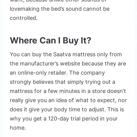
lovemaking the bed’s sound cannot be
controlled.
Where Can I Buy It?
You can buy the Saatva mattress only from
the manufacturer’s website because they are
an online-only retailer. The company
strongly believes that simply trying out a
mattress for a few minutes in a store doesn’t
really give you an idea of what to expect, nor
does it give your body time to adjust. This is
why you get a 120-day trial period in your
home.