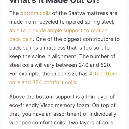
What’s It Made Out Of?
The
bottom coils
of the Saatva mattress are
made from recycled tempered spring steel,
able to provide ample support to reduce
back pain
. One of the biggest contributors to
back pain is a mattress that is too soft to
keep the spine in alignment. The number of
steel coils will vary between 240 and 520.
For example, the queen size has
416 bottom
coils and 884 comfort coils
.
Above the bottom support is a thin layer of
eco-friendly Visco memory foam. On top of
that, you have an assortment of individually-
wrapped comfort coils. Two layers of coils