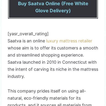
Buy Saatva Online (Free White
Glove Delivery)
[yasr_overall_rating]
Saatva is an online
luxury mattress retailer
whose aim is to offer its customers a smooth
and streamlined shopping experience.
Saatva launched in 2010 in Connecticut with
the intent of carving its niche in the mattress
industry.
This company prides itself on using all-
natural, eco-friendly materials for its
products, and it sources all materials from