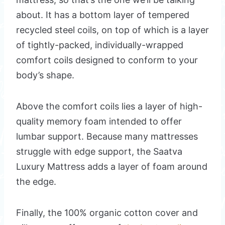
about. It has a bottom layer of tempered
recycled steel coils, on top of which is a layer
of tightly-packed, individually-wrapped
comfort coils designed to conform to your
body’s shape.
Above the comfort coils lies a layer of high-
quality memory foam intended to offer
lumbar support. Because many mattresses
struggle with edge support, the Saatva
Luxury Mattress adds a layer of foam around
the edge.
Finally, the 100% organic cotton cover and