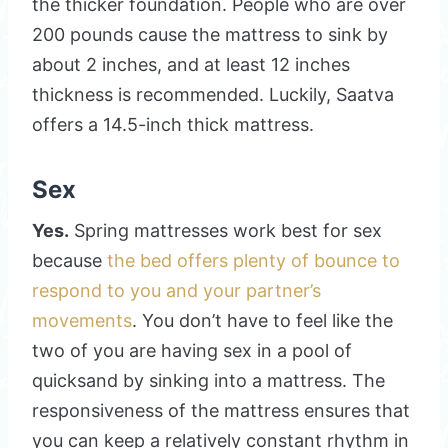
the thicker foundation. People who are over
200 pounds cause the mattress to sink by
about 2 inches, and at least 12 inches
thickness is recommended. Luckily, Saatva
offers a 14.5-inch thick mattress.
Sex
Yes.
Spring mattresses work best for sex
because
the bed offers plenty of bounce to
respond to you and your partner’s
movements
. You don’t have to feel like the
two of you are having sex in a pool of
quicksand by sinking into a mattress. The
responsiveness of the mattress ensures that
you can keep a relatively constant rhythm in