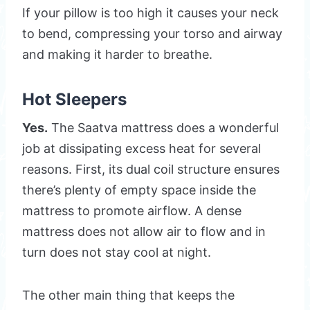
If your pillow is too high it causes your neck
to bend, compressing your torso and airway
and making it harder to breathe.
Hot Sleepers
Yes.
The Saatva mattress does a wonderful
job at dissipating excess heat for several
reasons. First, its dual coil structure ensures
there’s plenty of empty space inside the
mattress to promote airflow. A dense
mattress does not allow air to flow and in
turn does not stay cool at night.
The other main thing that keeps the