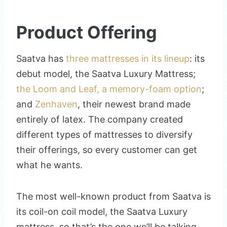
Product Offering
Saatva has
three mattresses in its lineup
: its
debut model, the Saatva Luxury Mattress;
the Loom and Leaf, a memory-foam option
;
and
Zenhaven
, their newest brand made
entirely of latex. The company created
different types of mattresses to diversify
their offerings, so every customer can get
what he wants.
The most well-known product from Saatva is
its coil-on coil model, the Saatva Luxury
mattress, so that’s the one we’ll be talking