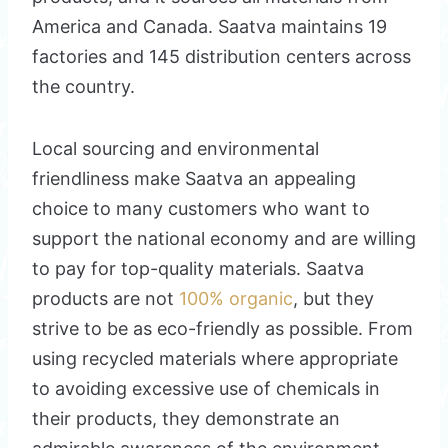
America and Canada. Saatva maintains 19
factories and 145 distribution centers across
the country.
Local sourcing and environmental
friendliness make Saatva an appealing
choice to many customers who want to
support the national economy and are willing
to pay for top-quality materials. Saatva
products are not
100% organic
, but they
strive to be as eco-friendly as possible. From
using recycled materials where appropriate
to avoiding excessive use of chemicals in
their products, they demonstrate an