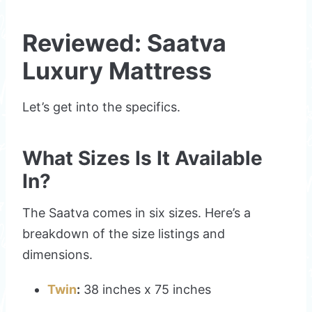
Reviewed: Saatva
Luxury Mattress
Let’s get into the specifics.
What Sizes Is It Available
In?
The Saatva comes in six sizes. Here’s a
breakdown of the size listings and
dimensions.
Twin
:
38 inches x 75 inches