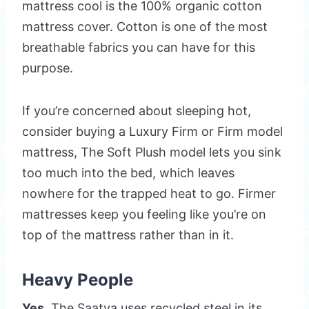
mattress cool is the 100% organic cotton
mattress cover. Cotton is one of the most
breathable fabrics you can have for this
purpose.
If you’re concerned about sleeping hot,
consider buying a Luxury Firm or Firm model
mattress, The Soft Plush model lets you sink
too much into the bed, which leaves
nowhere for the trapped heat to go. Firmer
mattresses keep you feeling like you’re on
top of the mattress rather than in it.
Heavy People
Yes.
The Saatva uses recycled steel in its