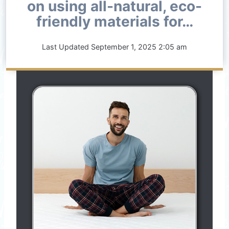
on using all-natural, eco-
friendly materials for…
Last Updated
September 1, 2025 2:05 am