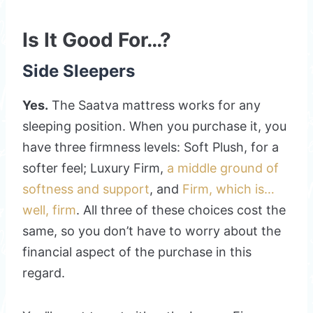
Is It Good For…?
Side Sleepers
Yes.
The Saatva mattress works for any
sleeping position. When you purchase it, you
have three firmness levels: Soft Plush, for a
softer feel; Luxury Firm,
a middle ground of
softness and support
, and
Firm, which is…
well, firm
. All three of these choices cost the
same, so you don’t have to worry about the
financial aspect of the purchase in this
regard.