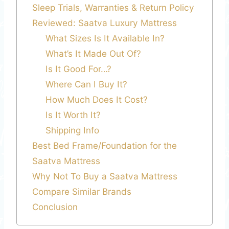
Sleep Trials, Warranties & Return Policy
Reviewed: Saatva Luxury Mattress
What Sizes Is It Available In?
What’s It Made Out Of?
Is It Good For…?
Where Can I Buy It?
How Much Does It Cost?
Is It Worth It?
Shipping Info
Best Bed Frame/Foundation for the
Saatva Mattress
Why Not To Buy a Saatva Mattress
Compare Similar Brands
Conclusion