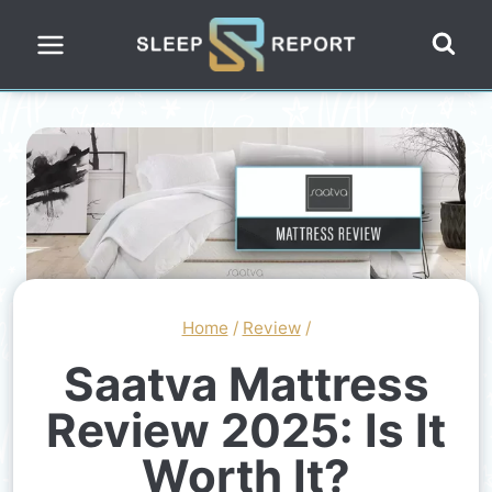
Skip
to
content
Home
/
Review
/
Saatva Mattress
Review 2025: Is It
Worth It?