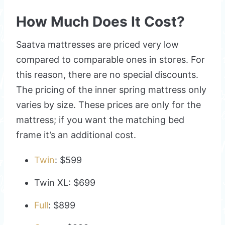
How Much Does It Cost?
Saatva mattresses are priced very low
compared to comparable ones in stores. For
this reason, there are no special discounts.
The pricing of the inner spring mattress only
varies by size. These prices are only for the
mattress; if you want the matching bed
frame it’s an additional cost.
Twin
: $599
Twin XL: $699
Full
: $899