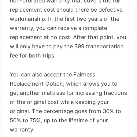
non-prorated warranty that covers the full
replacement cost should there be defective
workmanship. In the first two years of the
warranty, you can receive a complete
replacement at no cost. After that point, you
will only have to pay the $99 transportation
fee for both trips.
You can also accept the Fairness
Replacement Option, which allows you to
get another mattress for increasing fractions
of the original cost while keeping your
original. The percentage goes from 30% to
50% to 75%, up to the lifetime of your
warranty.