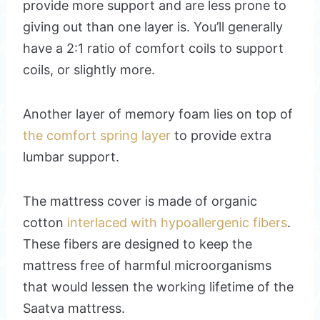
provide more support and are less prone to
giving out than one layer is. You’ll generally
have a 2:1 ratio of comfort coils to support
coils, or slightly more.
Another layer of memory foam lies on top of
the comfort spring layer
to provide extra
lumbar support.
The mattress cover is made of organic
cotton
interlaced with hypoallergenic fibers
.
These fibers are designed to keep the
mattress free of harmful microorganisms
that would lessen the working lifetime of the
Saatva mattress.