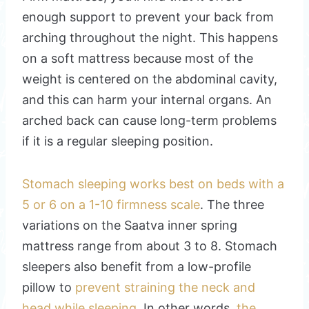
enough support to prevent your back from
arching throughout the night. This happens
on a soft mattress because most of the
weight is centered on the abdominal cavity,
and this can harm your internal organs. An
arched back can cause long-term problems
if it is a regular sleeping position.
Stomach sleeping works best on beds with a
5 or 6 on a 1-10 firmness scale
. The three
variations on the Saatva inner spring
mattress range from about 3 to 8. Stomach
sleepers also benefit from a low-profile
pillow to
prevent straining the neck and
head while sleeping
. In other words,
the