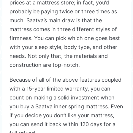
prices at a mattress store; in fact, you’d
probably be paying twice or three times as
much. Saatva’s main draw is that the
mattress comes in three different styles of
firmness. You can pick which one goes best
with your sleep style, body type, and other
needs. Not only that, the materials and
construction are top-notch.
Because of all of the above features coupled
with a 15-year limited warranty, you can
count on making a solid investment when
you buy a Saatva inner spring mattress. Even
if you decide you don’t like your mattress,
you can send it back within 120 days for a