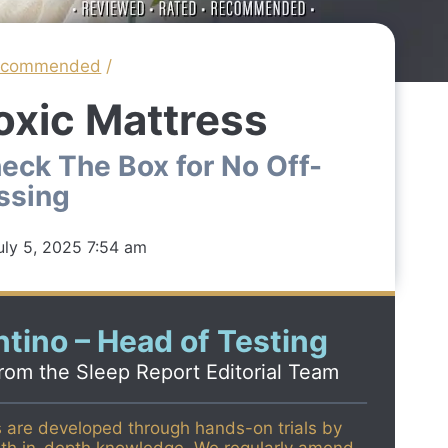
ecommended
/
oxic Mattress
eck The Box for No Off-
ssing
uly 5, 2025 7:54 am
tino – Head of Testing
from the
Sleep Report Editorial Team
s are developed through hands-on trials by