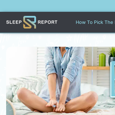
Skip
to
content
How To Pick The 