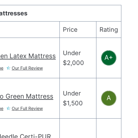
attresses
Price
Rating
Under
en Latex Mattress
A+
$2,000
ne
Our Full Review
Under
o Green Mattress
A
$1,500
ne
Our Full Review
Needle Certi-PUR