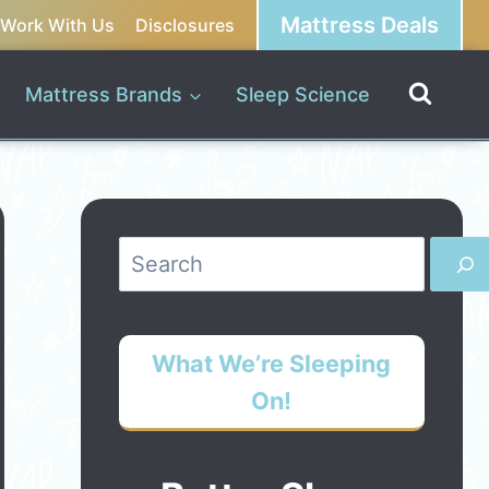
Mattress Deals
Work With Us
Disclosures
Mattress Brands
Sleep Science
Search
What We’re Sleeping
On!