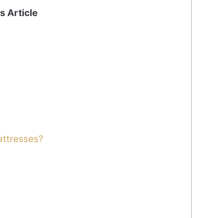
is Article
attresses?