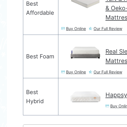
Best
& Oeko-
Affordable
Mattre
Buy Online
Our Full Review
Real Sl
Best Foam
Mattre
Buy Online
Our Full Review
Best
Happsy
Hybrid
Buy Onli