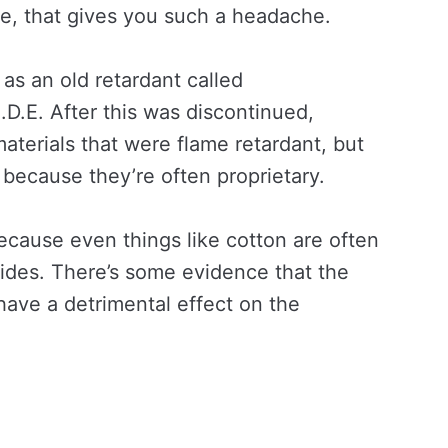
le, that gives you such a headache.
as an old retardant called
.D.E. After this was discontinued,
terials that were flame retardant, but
er because they’re often proprietary.
ecause even things like cotton are often
cides. There’s some evidence that the
have a detrimental effect on the