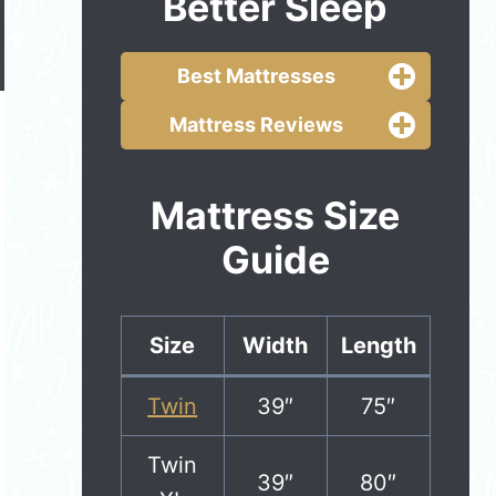
Better Sleep
Best Mattresses
Mattress Reviews
Mattress Size
Guide
Size
Width
Length
Twin
39″
75″
Twin
39″
80″