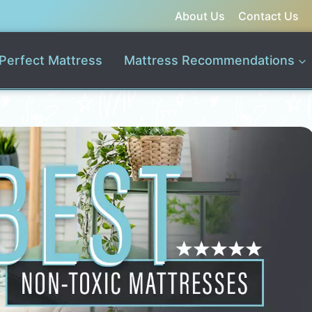
About Us
Contact Us
Perfect Mattress
Mattress Recommendations