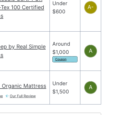
Under
A-
Tex 100 Certified
$600
ss
Around
eep by Real Simple
A
$1,000
ss
Coupon
Under
 Organic Mattress
A
$1,500
ne
Our Full Review