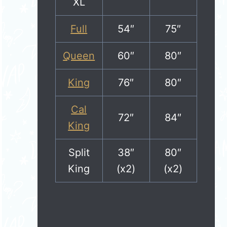
XL
Full
54″
75″
Queen
60″
80″
King
76″
80″
Cal
72″
84″
King
Split
38″
80″
King
(x2)
(x2)