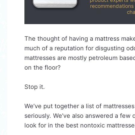
product experts w
recommendations 
cha
The thought of having a mattress makes
much of a reputation for disgusting o
mattresses are mostly petroleum base
on the floor?
Stop it.
We’ve put together a list of mattresses
seriously. We’ve also answered a few 
look for in the best nontoxic mattresses