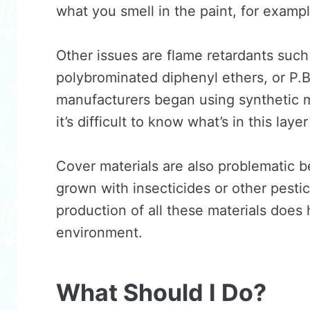
what you smell in the paint, for examp
Other issues are flame retardants such 
polybrominated diphenyl ethers, or P.B
manufacturers began using synthetic ma
it’s difficult to know what’s in this lay
Cover materials are also problematic b
grown with insecticides or other pesti
production of all these materials does 
environment.
What Should I Do?