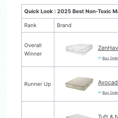
Quick Look : 2025 Best Non-Toxic M
Rank
Brand
Overall
ZenHav
Winner
Buy Onli
Avocad
Runner Up
Buy Onli
Tuft & 