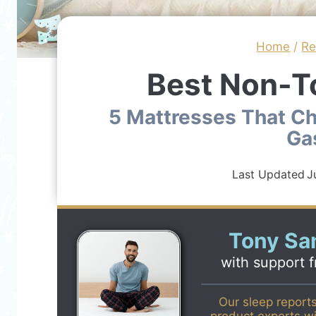
Home
/
R
Best Non-T
5 Mattresses That Ch
Ga
Last Updated
J
Tony San
with support 
Our sleep report