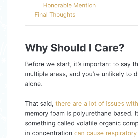
Honorable Mention
Final Thoughts
Why Should I Care?
Before we start, it’s important to say 
multiple areas, and you’re unlikely to 
alone.
That said,
there are a lot of issues wi
memory foam is polyurethane based. It
something called volatile organic c
in concentration
can cause respiratory 