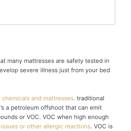
that many mattresses are safety tested in
develop severe illness just from your bed
th chemicals and mattresses
. traditional
’s a petroleum offshoot that can emit
ompounds or VOC. VOC when high enough
issues or other allergic reactions
. VOC is