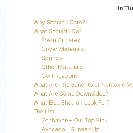
In Th
Why Should I Care?
What Should I Do?
Foam Or Latex
Cover Materials
Springs
Other Materials
Certifications
What Are The Benefits of Nontoxic M
What Are Some Downsides?
What Else Should I Look For?
The List
Zenhaven – Our Top Pick
Avocado – Runner-Up