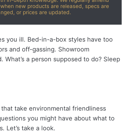
ith in-depth knowledge. We regularly amend
when new products are released, specs are
nged, or prices are updated.
 you ill. Bed-in-a-box styles have too
dors and off-gassing. Showroom
d. What’s a person supposed to do? Sleep
 that take environmental friendliness
questions you might have about what to
. Let’s take a look.