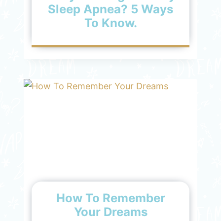
Sleep Apnea? 5 Ways
To Know.
How To Remember
Your Dreams