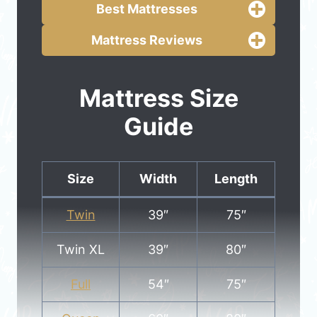
Best Mattresses
Mattress Reviews
Mattress Size
Guide
Size
Width
Length
Twin
39″
75″
Twin XL
39″
80″
Full
54″
75″