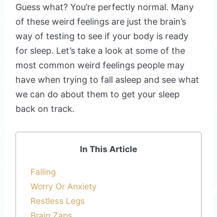
Guess what? You’re perfectly normal. Many
of these weird feelings are just the brain’s
way of testing to see if your body is ready
for sleep. Let’s take a look at some of the
most common weird feelings people may
have when trying to fall asleep and see what
we can do about them to get your sleep
back on track.
In This Article
Falling
Worry Or Anxiety
Restless Legs
Brain Zaps