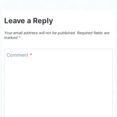
Leave a Reply
Your email address will not be published.
Required fields are
marked
*
Comment
*