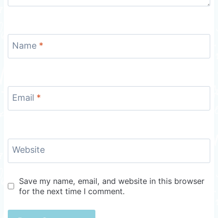
Name
*
Email
*
Website
Save my name, email, and website in this browser
for the next time I comment.