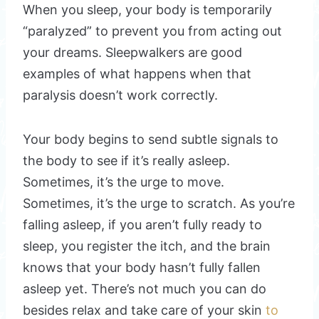
When you sleep, your body is temporarily
“paralyzed” to prevent you from acting out
your dreams. Sleepwalkers are good
examples of what happens when that
paralysis doesn’t work correctly.
Your body begins to send subtle signals to
the body to see if it’s really asleep.
Sometimes, it’s the urge to move.
Sometimes, it’s the urge to scratch. As you’re
falling asleep, if you aren’t fully ready to
sleep, you register the itch, and the brain
knows that your body hasn’t fully fallen
asleep yet. There’s not much you can do
besides relax and take care of your skin
to