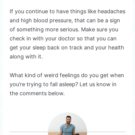
If you continue to have things like headaches
and high blood pressure, that can be a sign
of something more serious. Make sure you
check in with your doctor so that you can
get your sleep back on track and your health
along with it.
What kind of weird feelings do you get when
you’re trying to fall asleep? Let us know in
the comments below.