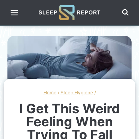
Skip
to
content
Home
/
Sleep Hygiene
/
I Get This Weird
Feeling When
Trying To Fall