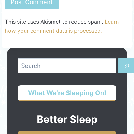
This site uses Akismet to reduce spam.
Learn
how your comment data is processed.
Search
What We’re Sleeping On!
Better Sleep