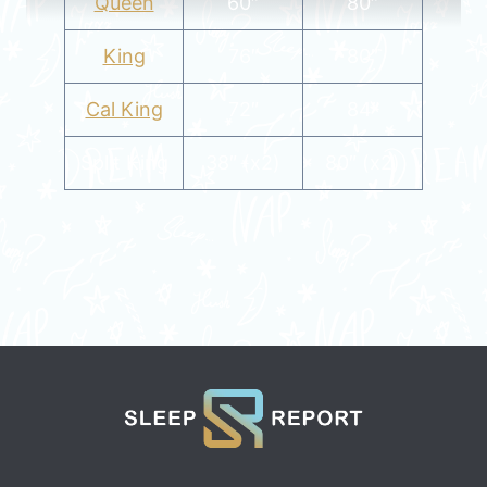
Queen
60″
80″
King
76″
80″
Cal King
72″
84″
Split King
38″ (x2)
80″ (x2)