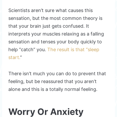
Scientists aren’t sure what causes this
sensation, but the most common theory is
that your brain just gets confused. It
interprets your muscles relaxing as a falling
sensation and tenses your body quickly to
help “catch” you.
The result is that “sleep
start.
”
There isn’t much you can do to prevent that
feeling, but be reassured that you aren’t
alone and this is a totally normal feeling.
Worry Or Anxiety