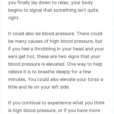
you finally lay down to relax, your body
begins to signal that something isn’t quite
right.
It could also be blood pressure. There could
be many causes of high blood pressure, but
if you feel a throbbing in your head and your
ears get hot, these are two signs that your
blood pressure is elevated. One way to help
relieve it is to breathe deeply for a few
minutes. You could also elevate your torso a
little and lie on your left side.
If you continue to experience what you think
is high blood pressure, or if you have more