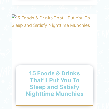
15 Foods & Drinks
That’ll Put You To
Sleep and Satisfy
Nighttime Munchies