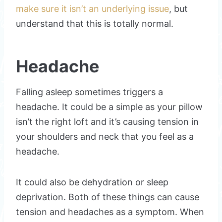
make sure it isn’t an underlying issue
, but
understand that this is totally normal.
Headache
Falling asleep sometimes triggers a
headache. It could be a simple as your pillow
isn’t the right loft and it’s causing tension in
your shoulders and neck that you feel as a
headache.
It could also be dehydration or sleep
deprivation. Both of these things can cause
tension and headaches as a symptom. When