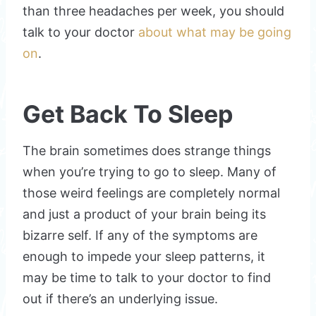
than three headaches per week, you should
talk to your doctor
about what may be going
on
.
Get Back To Sleep
The brain sometimes does strange things
when you’re trying to go to sleep. Many of
those weird feelings are completely normal
and just a product of your brain being its
bizarre self. If any of the symptoms are
enough to impede your sleep patterns, it
may be time to talk to your doctor to find
out if there’s an underlying issue.