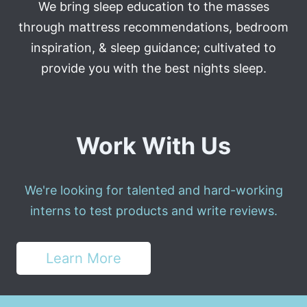
We bring sleep education to the masses
through mattress recommendations, bedroom
inspiration, & sleep guidance; cultivated to
provide you with the best nights sleep.
Work With Us
We're looking for talented and hard-working
interns to test products and write reviews.
Learn More