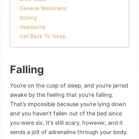
General Weirdness
Itching
Headache
Get Back To Sleep
Falling
You’re on the cusp of sleep, and you’re jarred
awake by the feeling that you’re falling.
That’s impossible because you’re lying down
and you haven’t fallen out of the bed since
you were six. It’s still scary, however, and it
sends a jolt of adrenaline through your body.