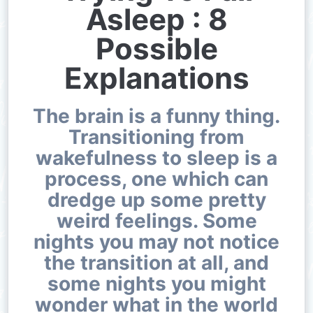
Asleep : 8
Possible
Explanations
The brain is a funny thing.
Transitioning from
wakefulness to sleep is a
process, one which can
dredge up some pretty
weird feelings. Some
nights you may not notice
the transition at all, and
some nights you might
wonder what in the world