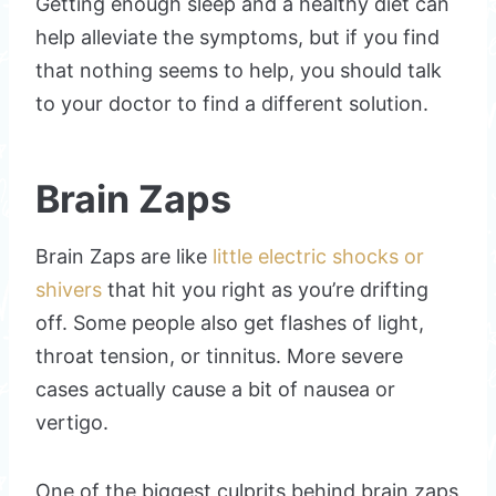
Getting enough sleep and a healthy diet can
help alleviate the symptoms, but if you find
that nothing seems to help, you should talk
to your doctor to find a different solution.
Brain Zaps
Brain Zaps are like
little electric shocks or
shivers
that hit you right as you’re drifting
off. Some people also get flashes of light,
throat tension, or tinnitus. More severe
cases actually cause a bit of nausea or
vertigo.
One of the biggest culprits behind brain zaps