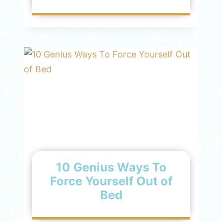
10 Genius Ways To
Force Yourself Out of
Bed