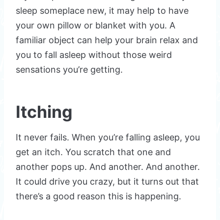
sleep someplace new, it may help to have
your own pillow or blanket with you. A
familiar object can help your brain relax and
you to fall asleep without those weird
sensations you’re getting.
Itching
It never fails. When you’re falling asleep, you
get an itch. You scratch that one and
another pops up. And another. And another.
It could drive you crazy, but it turns out that
there’s a good reason this is happening.