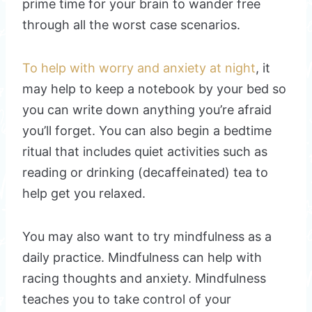
prime time for your brain to wander free
through all the worst case scenarios.
To help with worry and anxiety at night
, it
may help to keep a notebook by your bed so
you can write down anything you’re afraid
you’ll forget. You can also begin a bedtime
ritual that includes quiet activities such as
reading or drinking (decaffeinated) tea to
help get you relaxed.
You may also want to try mindfulness as a
daily practice. Mindfulness can help with
racing thoughts and anxiety. Mindfulness
teaches you to take control of your