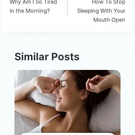
navigation
Why Am I So Tired
How To Stop
in the Morning?
Sleeping With Your
Mouth Open
Similar Posts