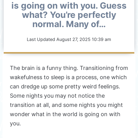
is going on with you. Guess
what? You’re perfectly
normal. Many of…
Last Updated
August 27, 2025 10:39 am
The brain is a funny thing. Transitioning from
wakefulness to sleep is a process, one which
can dredge up some pretty weird feelings.
Some nights you may not notice the
transition at all, and some nights you might
wonder what in the world is going on with
you.