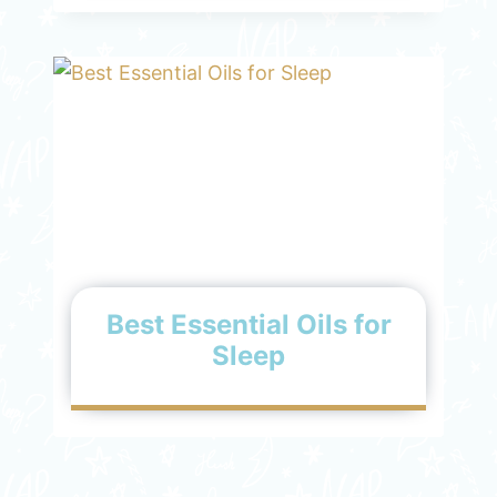
Best Essential Oils for
Sleep