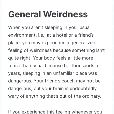
General Weirdness
When you aren’t sleeping in your usual
environment, i.e., at a hotel or a friend’s
place, you may experience a generalized
feeling of weirdness because something isn’t
quite right. Your body feels a little more
tense than usual because for thousands of
years, sleeping in an unfamiliar place was
dangerous. Your friend’s couch may not be
dangerous, but your brain is undoubtedly
wary of anything that’s out of the ordinary.
If you experience this feeling whenever you