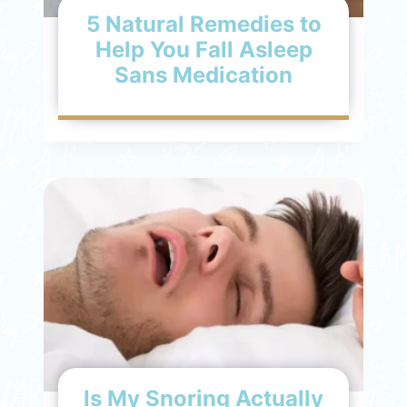
5 Natural Remedies to
Help You Fall Asleep
Sans Medication
Is My Snoring Actually