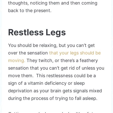
thoughts, noticing them and then coming
back to the present.
Restless Legs
You should be relaxing, but you can’t get
over the sensation
that your legs should be
moving.
They twitch, or there’s a feathery
sensation that you can’t get rid of unless you
move them. This restlessness could be a
sign of a vitamin deficiency or sleep
deprivation as your brain gets signals mixed
during the process of trying to fall asleep.