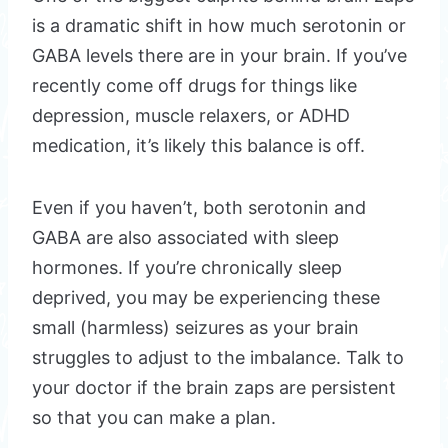
is a dramatic shift in how much serotonin or
GABA levels there are in your brain. If you’ve
recently come off drugs for things like
depression, muscle relaxers, or ADHD
medication, it’s likely this balance is off.
Even if you haven’t, both serotonin and
GABA are also associated with sleep
hormones. If you’re chronically sleep
deprived, you may be experiencing these
small (harmless) seizures as your brain
struggles to adjust to the imbalance. Talk to
your doctor if the brain zaps are persistent
so that you can make a plan.