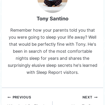
Tony Santino
Remember how your parents told you that
you were going to sleep your life away? Well
that would be perfectly fine with Tony. He's
been in search of the most comfortable
nights sleep for years and shares the
surprisingly elusive sleep secrets he's learned
with Sleep Report visitors.
Post
PREVIOUS
NEXT