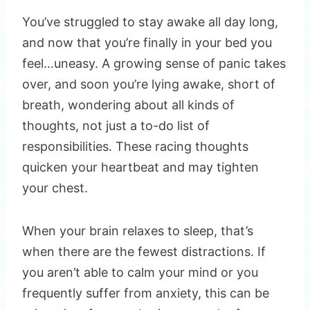
You’ve struggled to stay awake all day long,
and now that you’re finally in your bed you
feel…uneasy. A growing sense of panic takes
over, and soon you’re lying awake, short of
breath, wondering about all kinds of
thoughts, not just a to-do list of
responsibilities. These racing thoughts
quicken your heartbeat and may tighten
your chest.
When your brain relaxes to sleep, that’s
when there are the fewest distractions. If
you aren’t able to calm your mind or you
frequently suffer from anxiety, this can be