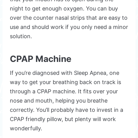
night to get enough oxygen. You can buy
over the counter nasal strips that are easy to
use and should work if you only need a minor
solution.
CPAP Machine
If you’re diagnosed with Sleep Apnea, one
way to get your breathing back on track is
through a CPAP machine. It fits over your
nose and mouth, helping you breathe
correctly. You’ll probably have to invest in a
CPAP friendly pillow, but plenty will work
wonderfully.