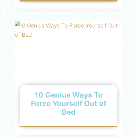
10 Genius Ways To
Force Yourself Out of
Bed