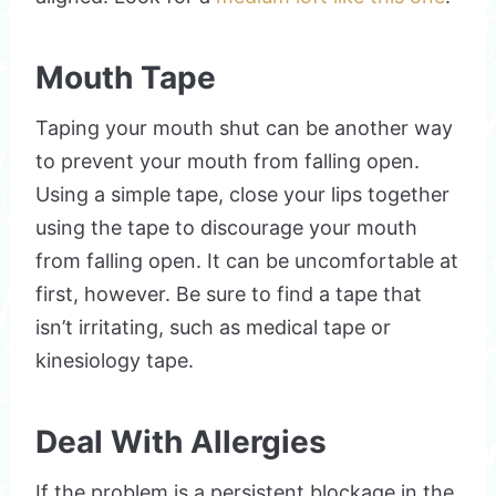
Mouth Tape
Taping your mouth shut can be another way
to prevent your mouth from falling open.
Using a simple tape, close your lips together
using the tape to discourage your mouth
from falling open. It can be uncomfortable at
first, however. Be sure to find a tape that
isn’t irritating, such as medical tape or
kinesiology tape.
Deal With Allergies
If the problem is a persistent blockage in the