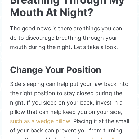
Mouth At Night?
The good news is there are things you can
do to discourage breathing through your
mouth during the night. Let’s take a look.
Change Your Position
Side sleeping can help put your jaw back into
the right position to stay closed during the
night. If you sleep on your back, invest in a
pillow that can help keep you on your side,
such as a wedge pillow
. Placing it at the small
of your back can prevent you from turning