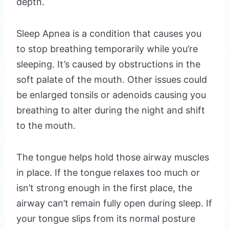
depth.
Sleep Apnea is a condition that causes you
to stop breathing temporarily while you’re
sleeping. It’s caused by obstructions in the
soft palate of the mouth. Other issues could
be enlarged tonsils or adenoids causing you
breathing to alter during the night and shift
to the mouth.
The tongue helps hold those airway muscles
in place. If the tongue relaxes too much or
isn’t strong enough in the first place, the
airway can’t remain fully open during sleep. If
your tongue slips from its normal posture