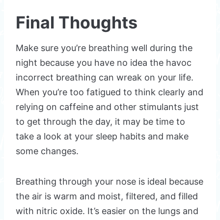
Final Thoughts
Make sure you’re breathing well during the
night because you have no idea the havoc
incorrect breathing can wreak on your life.
When you’re too fatigued to think clearly and
relying on caffeine and other stimulants just
to get through the day, it may be time to
take a look at your sleep habits and make
some changes.
Breathing through your nose is ideal because
the air is warm and moist, filtered, and filled
with nitric oxide. It’s easier on the lungs and