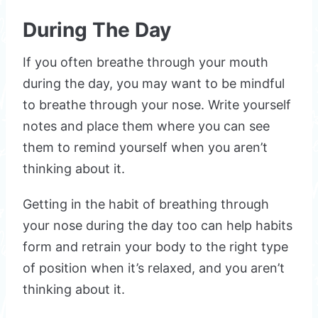
During The Day
If you often breathe through your mouth
during the day, you may want to be mindful
to breathe through your nose. Write yourself
notes and place them where you can see
them to remind yourself when you aren’t
thinking about it.
Getting in the habit of breathing through
your nose during the day too can help habits
form and retrain your body to the right type
of position when it’s relaxed, and you aren’t
thinking about it.