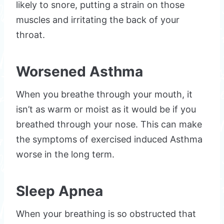
likely to snore, putting a strain on those
muscles and irritating the back of your
throat.
Worsened Asthma
When you breathe through your mouth, it
isn’t as warm or moist as it would be if you
breathed through your nose. This can make
the symptoms of exercised induced Asthma
worse in the long term.
Sleep Apnea
When your breathing is so obstructed that