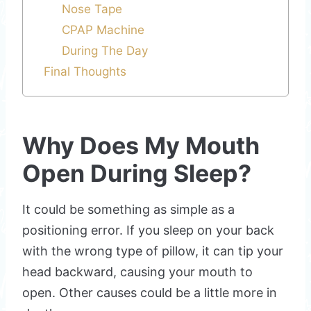
Nose Tape
CPAP Machine
During The Day
Final Thoughts
Why Does My Mouth
Open During Sleep?
It could be something as simple as a
positioning error. If you sleep on your back
with the wrong type of pillow, it can tip your
head backward, causing your mouth to
open. Other causes could be a little more in