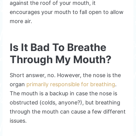
against the roof of your mouth, it
encourages your mouth to fall open to allow
more air.
Is It Bad To Breathe
Through My Mouth?
Short answer, no. However, the nose is the
organ
primarily responsible for breathing
.
The mouth is a backup in case the nose is
obstructed (colds, anyone?), but breathing
through the mouth can cause a few different
issues.