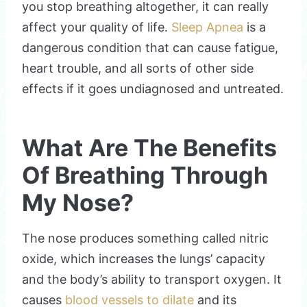
you stop breathing altogether, it can really
affect your quality of life.
Sleep Apnea
is a
dangerous condition that can cause fatigue,
heart trouble, and all sorts of other side
effects if it goes undiagnosed and untreated.
What Are The Benefits
Of Breathing Through
My Nose?
The nose produces something called nitric
oxide, which increases the lungs’ capacity
and the body’s ability to transport oxygen. It
causes
blood vessels to dilate
and its