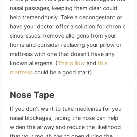
nasal passages, keeping them clear could
help tremendously. Take a decongestant or
have your doctor offer a solution for chronic
sinus issues. Remove allergens from your
home and consider replacing your pillow or
mattress with one that doesn’t have any
known allergens. (
This pillow
and
this
mattress
could be a good start).
Nose Tape
If you don’t want to take medicines for your
nasal blockages, taping the nose can help
widen the airway and reduce the likelihood
that your mouth has to open during the