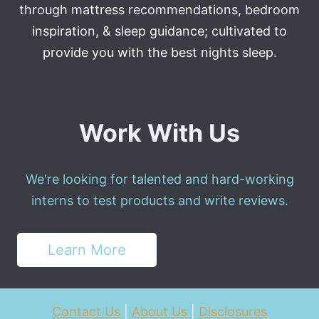
through mattress recommendations, bedroom
inspiration, & sleep guidance; cultivated to
provide you with the best nights sleep.
Work With Us
We're looking for talented and hard-working
interns to test products and write reviews.
Learn More
Contact Us
|
About Us
|
Disclosures