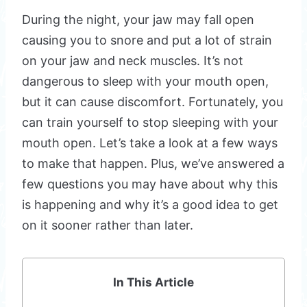
During the night, your jaw may fall open
causing you to snore and put a lot of strain
on your jaw and neck muscles. It’s not
dangerous to sleep with your mouth open,
but it can cause discomfort. Fortunately, you
can train yourself to stop sleeping with your
mouth open. Let’s take a look at a few ways
to make that happen. Plus, we’ve answered a
few questions you may have about why this
is happening and why it’s a good idea to get
on it sooner rather than later.
In This Article