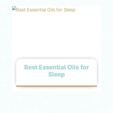
Best Essential Oils for
Sleep