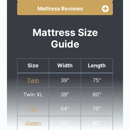
Mattress Reviews
Mattress Size
Guide
Size
Width
Length
Twin
39″
75″
Twin XL
39″
80″
Full
54″
75″
Queen
60″
80″