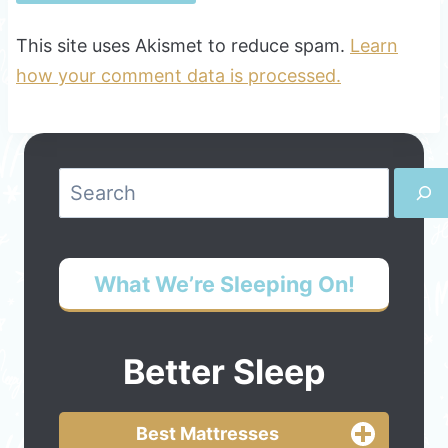
This site uses Akismet to reduce spam.
Learn
how your comment data is processed.
Search
What We’re Sleeping On!
Better Sleep
Best Mattresses