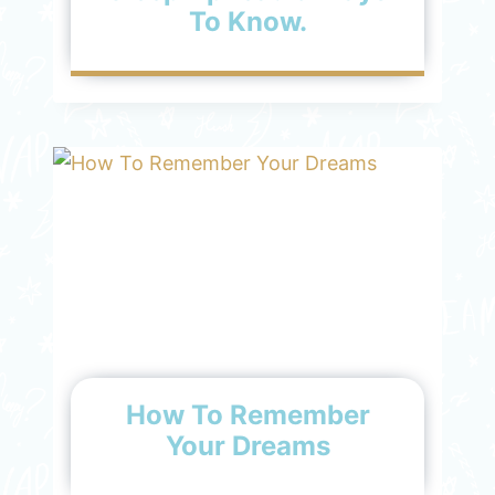
To Know.
How To Remember
Your Dreams