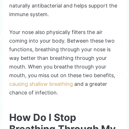
naturally antibacterial and helps support the
immune system.
Your nose also physically filters the air
coming into your body. Between these two
functions, breathing through your nose is
way better than breathing through your
mouth. When you breathe through your
mouth, you miss out on these two benefits,
causing shallow breathing
and a greater
chance of infection.
How Do I Stop
Breathing Through My