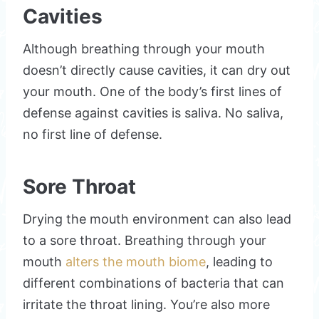
Cavities
Although breathing through your mouth
doesn’t directly cause cavities, it can dry out
your mouth. One of the body’s first lines of
defense against cavities is saliva. No saliva,
no first line of defense.
Sore Throat
Drying the mouth environment can also lead
to a sore throat. Breathing through your
mouth
alters the mouth biome
, leading to
different combinations of bacteria that can
irritate the throat lining. You’re also more