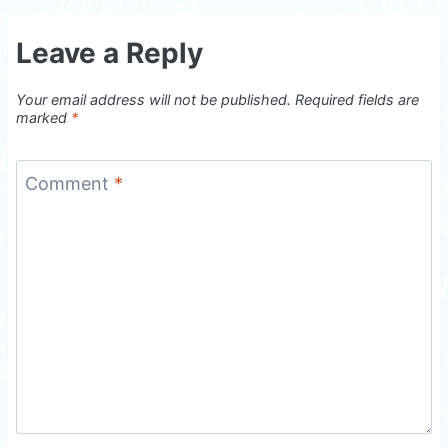
Leave a Reply
Your email address will not be published.
Required fields are
marked
*
Comment
*