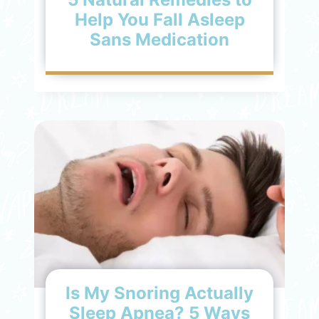
Help You Fall Asleep
Sans Medication
Is My Snoring Actually
Sleep Apnea? 5 Ways