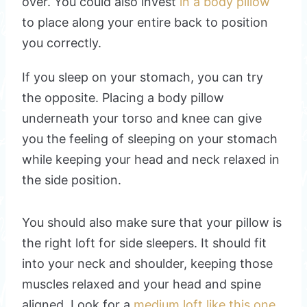
over. You could also invest
in a body pillow
to place along your entire back to position
you correctly.
If you sleep on your stomach, you can try
the opposite. Placing a body pillow
underneath your torso and knee can give
you the feeling of sleeping on your stomach
while keeping your head and neck relaxed in
the side position.
You should also make sure that your pillow is
the right loft for side sleepers. It should fit
into your neck and shoulder, keeping those
muscles relaxed and your head and spine
aligned. Look for a
medium loft like this one
.