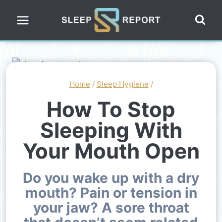
Skip
to
content
Home
/
Sleep Hygiene
/
How To Stop
Sleeping With
Your Mouth Open
Do you wake up with a dry
mouth? Pain or tension in
your jaw? A sore throat