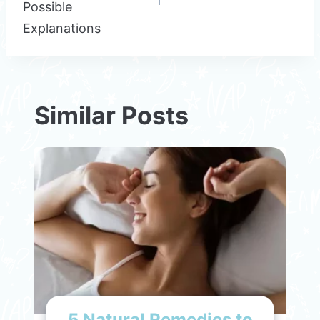
Possible
Explanations
Similar Posts
5 Natural Remedies to