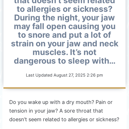
that doesn’t seem related
to allergies or sickness?
During the night, your jaw
may fall open causing you
to snore and put a lot of
strain on your jaw and neck
muscles. It’s not
dangerous to sleep with…
Last Updated
August 27, 2025 2:26 pm
Do you wake up with a dry mouth? Pain or
tension in your jaw? A sore throat that
doesn’t seem related to allergies or sickness?