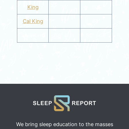
King
76″
80″
Cal King
72″
84″
Split King
38″ (x2)
80″ (x2)
We bring sleep education to the masses