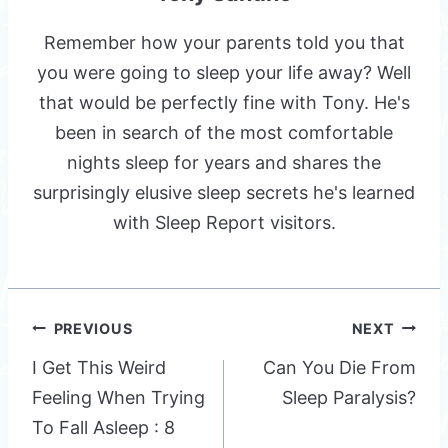
Remember how your parents told you that
you were going to sleep your life away? Well
that would be perfectly fine with Tony. He's
been in search of the most comfortable
nights sleep for years and shares the
surprisingly elusive sleep secrets he's learned
with Sleep Report visitors.
Post
PREVIOUS
NEXT
navigation
I Get This Weird
Can You Die From
Feeling When Trying
Sleep Paralysis?
To Fall Asleep : 8