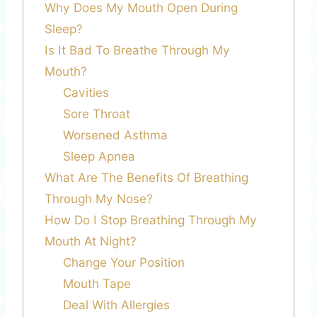
Why Does My Mouth Open During
Sleep?
Is It Bad To Breathe Through My
Mouth?
Cavities
Sore Throat
Worsened Asthma
Sleep Apnea
What Are The Benefits Of Breathing
Through My Nose?
How Do I Stop Breathing Through My
Mouth At Night?
Change Your Position
Mouth Tape
Deal With Allergies