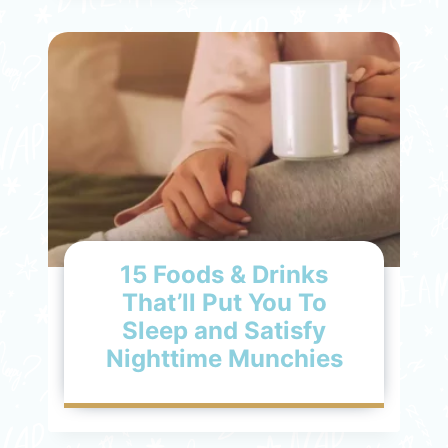
15 Foods & Drinks
That’ll Put You To
Sleep and Satisfy
Nighttime Munchies