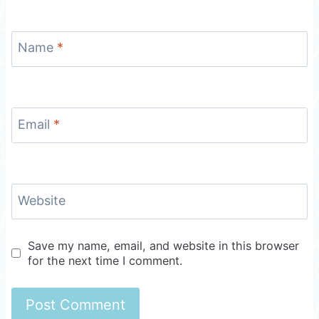
Name
*
Email
*
Website
Save my name, email, and website in this browser
for the next time I comment.