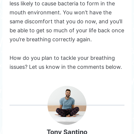
less likely to cause bacteria to form in the
mouth environment. You won’t have the
same discomfort that you do now, and you’ll
be able to get so much of your life back once
you’re breathing correctly again.
How do you plan to tackle your breathing
issues? Let us know in the comments below.
Tony Santino