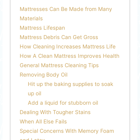
Mattresses Can Be Made from Many
Materials
Mattress Lifespan
Mattress Debris Can Get Gross
How Cleaning Increases Mattress Life
How A Clean Mattress Improves Health
General Mattress Cleaning Tips
Removing Body Oil
Hit up the baking supplies to soak
up oil
Add a liquid for stubborn oil
Dealing With Tougher Stains
When All Else Fails
Special Concerns With Memory Foam