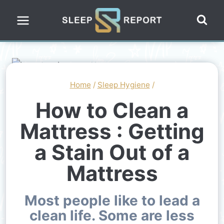
Skip
to
content
Home
/
Sleep Hygiene
/
How to Clean a
Mattress : Getting
a Stain Out of a
Mattress
Most people like to lead a
clean life. Some are less