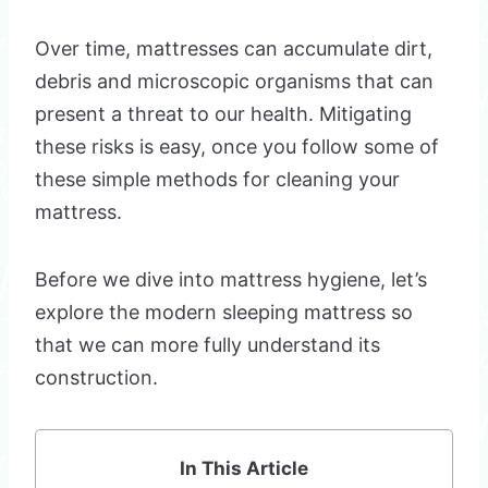
Over time, mattresses can accumulate dirt,
debris and microscopic organisms that can
present a threat to our health. Mitigating
these risks is easy, once you follow some of
these simple methods for cleaning your
mattress.
Before we dive into mattress hygiene, let’s
explore the modern sleeping mattress so
that we can more fully understand its
construction.
In This Article