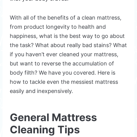
With all of the benefits of a clean mattress,
from product longevity to health and
happiness, what is the best way to go about
the task? What about really bad stains? What
if you haven’t ever cleaned your mattress,
but want to reverse the accumulation of
body filth? We have you covered. Here is
how to tackle even the messiest mattress
easily and inexpensively.
General Mattress
Cleaning Tips