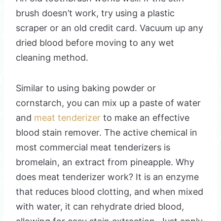
brush doesn’t work, try using a plastic
scraper or an old credit card. Vacuum up any
dried blood before moving to any wet
cleaning method.
Similar to using baking powder or
cornstarch, you can mix up a paste of water
and
meat tenderizer
to make an effective
blood stain remover. The active chemical in
most commercial meat tenderizers is
bromelain, an extract from pineapple. Why
does meat tenderizer work? It is an enzyme
that reduces blood clotting, and when mixed
with water, it can rehydrate dried blood,