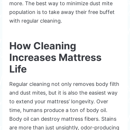
more. The best way to minimize dust mite
population is to take away their free buffet
with regular cleaning.
How Cleaning
Increases Mattress
Life
Regular cleaning not only removes body filth
and dust mites, but it is also the easiest way
to extend your mattress’ longevity. Over
time, humans produce a ton of body oil.
Body oil can destroy mattress fibers. Stains
are more than just unsightly, odor-producing