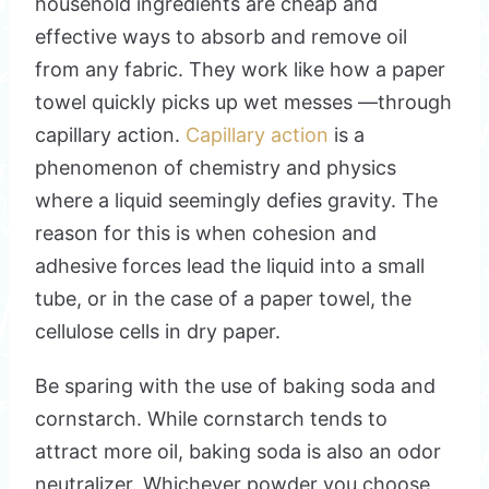
household ingredients are cheap and
effective ways to absorb and remove oil
from any fabric. They work like how a paper
towel quickly picks up wet messes —through
capillary action.
Capillary action
is a
phenomenon of chemistry and physics
where a liquid seemingly defies gravity. The
reason for this is when cohesion and
adhesive forces lead the liquid into a small
tube, or in the case of a paper towel, the
cellulose cells in dry paper.
Be sparing with the use of baking soda and
cornstarch. While cornstarch tends to
attract more oil, baking soda is also an odor
neutralizer. Whichever powder you choose,