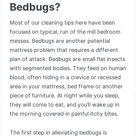
Bedbugs?
Most of our cleaning tips here have been
focused on typical, run of the mill bedroom
messes. Bedbugs are another potential
mattress problem that requires a different
plan of attack. Bedbugs are small flat insects
with segmented bodies. They feed on human
blood, often hiding in a crevice or recessed
area in your mattress, bed frame or another
piece of furniture. At night while you sleep,
they will come to eat, and you’ll wake up in
the morning covered in painful itchy bites.
The first step in alleviating bedbugs is