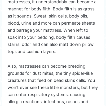
mattresses, it understandably can become a
magnet for body filth. Body filth is as gross
as it sounds. Sweat, skin cells, body oils,
blood, urine and more can permeate sheets
and barrage your mattress. When left to
soak into your bedding, body filth causes
stains, odor and can also matt down pillow
tops and cushion layers.
Also, mattresses can become breeding
grounds for dust mites, the tiny spider-like
creatures that feed on dead skins cells. You
won’t ever see these little monsters, but they
can enter respiratory systems, causing
allergic reactions, infections, rashes and