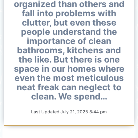
organized than others and
fall into problems with
clutter, but even these
people understand the
importance of clean
bathrooms, kitchens and
the like. But there is one
space in our homes where
even the most meticulous
neat freak can neglect to
clean. We spend…
Last Updated
July 21, 2025 8:44 pm