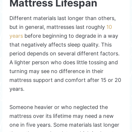
Mattress Lifespan
Different materials last longer than others,
but in general, mattresses last roughly
10
years
before beginning to degrade in a way
that negatively affects sleep quality. This
period depends on several different factors.
A lighter person who does little tossing and
turning may see no difference in their
mattress support and comfort after 15 or 20
years.
Someone heavier or who neglected the
mattress over its lifetime may need a new
one in five years. Some materials last longer