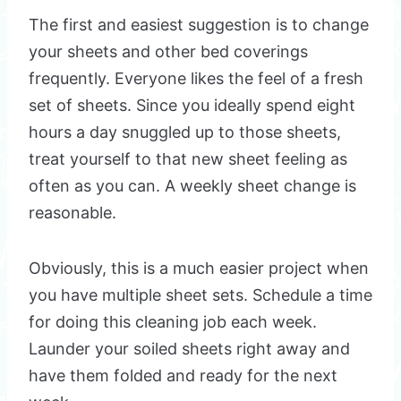
The first and easiest suggestion is to change
your sheets and other bed coverings
frequently. Everyone likes the feel of a fresh
set of sheets. Since you ideally spend eight
hours a day snuggled up to those sheets,
treat yourself to that new sheet feeling as
often as you can. A weekly sheet change is
reasonable.
Obviously, this is a much easier project when
you have multiple sheet sets. Schedule a time
for doing this cleaning job each week.
Launder your soiled sheets right away and
have them folded and ready for the next