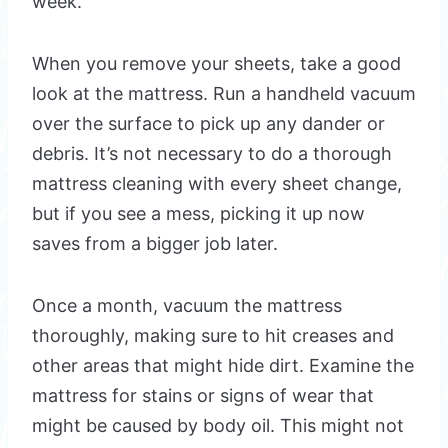
week.
When you remove your sheets, take a good
look at the mattress. Run a handheld vacuum
over the surface to pick up any dander or
debris. It’s not necessary to do a thorough
mattress cleaning with every sheet change,
but if you see a mess, picking it up now
saves from a bigger job later.
Once a month, vacuum the mattress
thoroughly, making sure to hit creases and
other areas that might hide dirt. Examine the
mattress for stains or signs of wear that
might be caused by body oil. This might not