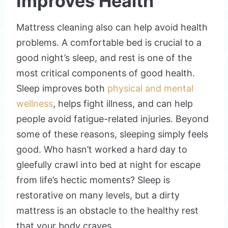
Improves Health
Mattress cleaning also can help avoid health
problems. A comfortable bed is crucial to a
good night’s sleep, and rest is one of the
most critical components of good health.
Sleep improves both
physical and mental
wellness
, helps fight illness, and can help
people avoid fatigue-related injuries. Beyond
some of these reasons, sleeping simply feels
good. Who hasn’t worked a hard day to
gleefully crawl into bed at night for escape
from life’s hectic moments? Sleep is
restorative on many levels, but a dirty
mattress is an obstacle to the healthy rest
that your body craves.