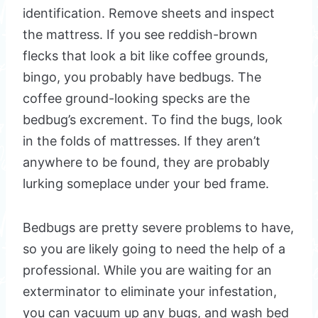
identification. Remove sheets and inspect
the mattress. If you see reddish-brown
flecks that look a bit like coffee grounds,
bingo, you probably have bedbugs. The
coffee ground-looking specks are the
bedbug’s excrement. To find the bugs, look
in the folds of mattresses. If they aren’t
anywhere to be found, they are probably
lurking someplace under your bed frame.
Bedbugs are pretty severe problems to have,
so you are likely going to need the help of a
professional. While you are waiting for an
exterminator to eliminate your infestation,
you can vacuum up any bugs, and wash bed