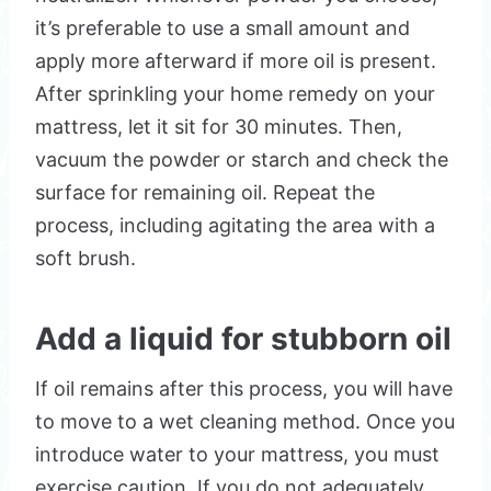
it’s preferable to use a small amount and
apply more afterward if more oil is present.
After sprinkling your home remedy on your
mattress, let it sit for 30 minutes. Then,
vacuum the powder or starch and check the
surface for remaining oil. Repeat the
process, including agitating the area with a
soft brush.
Add a liquid for stubborn oil
If oil remains after this process, you will have
to move to a wet cleaning method. Once you
introduce water to your mattress, you must
exercise caution. If you do not adequately