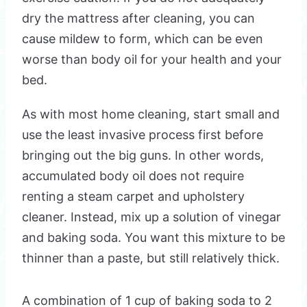
dry the mattress after cleaning, you can
cause mildew to form, which can be even
worse than body oil for your health and your
bed.
As with most home cleaning, start small and
use the least invasive process first before
bringing out the big guns. In other words,
accumulated body oil does not require
renting a steam carpet and upholstery
cleaner. Instead, mix up a solution of vinegar
and baking soda. You want this mixture to be
thinner than a paste, but still relatively thick.
A combination of 1 cup of baking soda to 2