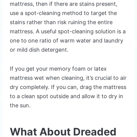
mattress, then if there are stains present,
use a spot-cleaning method to target the
stains rather than risk ruining the entire
mattress. A useful spot-cleaning solution is a
one to one ratio of warm water and laundry
or mild dish detergent.
If you get your memory foam or latex
mattress wet when cleaning, it’s crucial to air
dry completely. If you can, drag the mattress
to a clean spot outside and allow it to dry in
the sun.
What About Dreaded