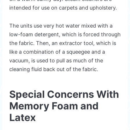
intended for use on carpets and upholstery.
The units use very hot water mixed with a
low-foam detergent, which is forced through
the fabric. Then, an extractor tool, which is
like a combination of a squeegee and a
vacuum, is used to pull as much of the
cleaning fluid back out of the fabric.
Special Concerns With
Memory Foam and
Latex