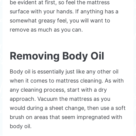
be evident at first, so feel the mattress
surface with your hands. If anything has a
somewhat greasy feel, you will want to
remove as much as you can.
Removing Body Oil
Body oil is essentially just like any other oil
when it comes to mattress cleaning. As with
any cleaning process, start with a dry
approach. Vacuum the mattress as you
would during a sheet change, then use a soft
brush on areas that seem impregnated with
body oil.