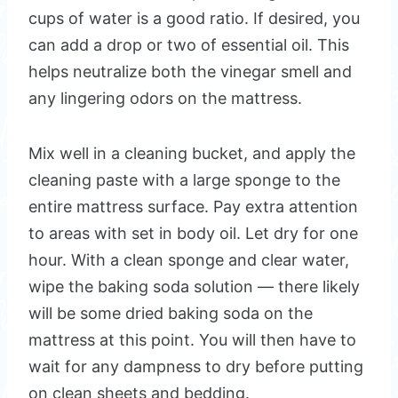
cups of water is a good ratio. If desired, you
can add a drop or two of essential oil. This
helps neutralize both the vinegar smell and
any lingering odors on the mattress.
Mix well in a cleaning bucket, and apply the
cleaning paste with a large sponge to the
entire mattress surface. Pay extra attention
to areas with set in body oil. Let dry for one
hour. With a clean sponge and clear water,
wipe the baking soda solution — there likely
will be some dried baking soda on the
mattress at this point. You will then have to
wait for any dampness to dry before putting
on clean sheets and bedding.