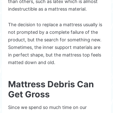
than others, such as latex which is almost
indestructible as a mattress material.
The decision to replace a mattress usually is
not prompted by a complete failure of the
product, but the search for something new.
Sometimes, the inner support materials are
in perfect shape, but the mattress top feels
matted down and old.
Mattress Debris Can
Get Gross
Since we spend so much time on our