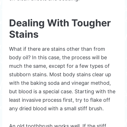
Dealing With Tougher
Stains
What if there are stains other than from
body oil? In this case, the process will be
much the same, except for a few types of
stubborn stains. Most body stains clear up
with the baking soda and vinegar method,
but blood is a special case. Starting with the
least invasive process first, try to flake off
any dried blood with a small stiff brush.
An old toothbrush works well. If the stiff