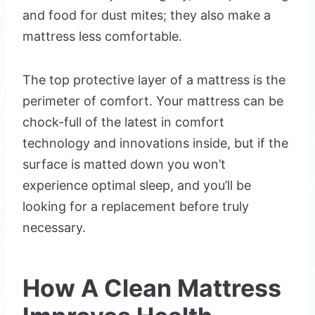
and food for dust mites; they also make a
mattress less comfortable.
The top protective layer of a mattress is the
perimeter of comfort. Your mattress can be
chock-full of the latest in comfort
technology and innovations inside, but if the
surface is matted down you won’t
experience optimal sleep, and you’ll be
looking for a replacement before truly
necessary.
How A Clean Mattress