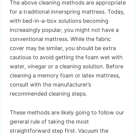
The above cleaning methods are appropriate
for a traditional innerspring mattress. Today,
with bed-in-a-box solutions becoming
increasingly popular, you might not have a
conventional mattress. While the fabric
cover may be similar, you should be extra
cautious to avoid getting the foam wet with
water, vinegar or a cleaning solution. Before
cleaning a memory foam or latex mattress,
consult with the manufacturer’s
recommended cleaning steps.
These methods are likely going to follow our
general rule of taking the most
straightforward step first. Vacuum the