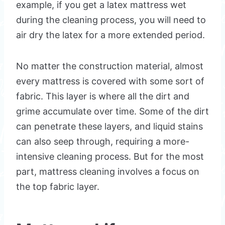
example, if you get a latex mattress wet
during the cleaning process, you will need to
air dry the latex for a more extended period.
No matter the construction material, almost
every mattress is covered with some sort of
fabric. This layer is where all the dirt and
grime accumulate over time. Some of the dirt
can penetrate these layers, and liquid stains
can also seep through, requiring a more-
intensive cleaning process. But for the most
part, mattress cleaning involves a focus on
the top fabric layer.