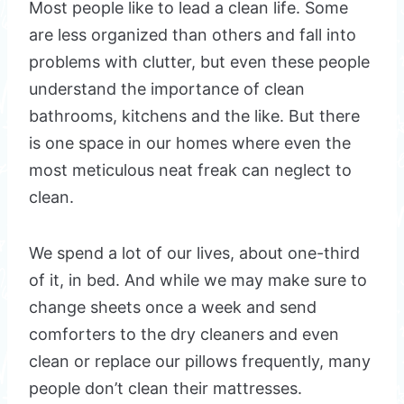
Most people like to lead a clean life. Some
are less organized than others and fall into
problems with clutter, but even these people
understand the importance of clean
bathrooms, kitchens and the like. But there
is one space in our homes where even the
most meticulous neat freak can neglect to
clean.
We spend a lot of our lives, about one-third
of it, in bed. And while we may make sure to
change sheets once a week and send
comforters to the dry cleaners and even
clean or replace our pillows frequently, many
people don’t clean their mattresses.