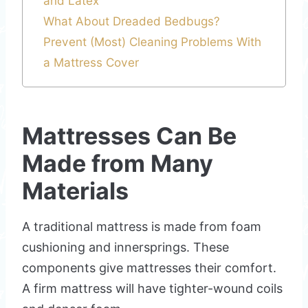
and Latex
What About Dreaded Bedbugs?
Prevent (Most) Cleaning Problems With
a Mattress Cover
Mattresses Can Be
Made from Many
Materials
A traditional mattress is made from foam
cushioning and innersprings. These
components give mattresses their comfort.
A firm mattress will have tighter-wound coils