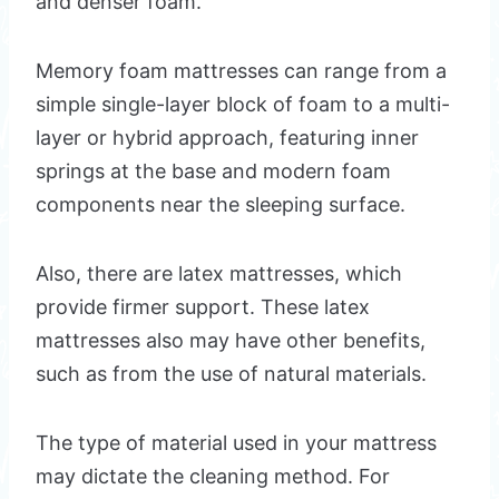
and denser foam.
Memory foam mattresses can range from a
simple single-layer block of foam to a multi-
layer or hybrid approach, featuring inner
springs at the base and modern foam
components near the sleeping surface.
Also, there are latex mattresses, which
provide firmer support. These latex
mattresses also may have other benefits,
such as from the use of natural materials.
The type of material used in your mattress
may dictate the cleaning method. For