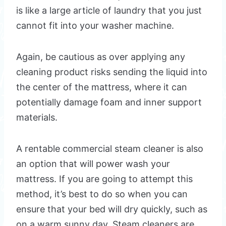
is like a large article of laundry that you just
cannot fit into your washer machine.
Again, be cautious as over applying any
cleaning product risks sending the liquid into
the center of the mattress, where it can
potentially damage foam and inner support
materials.
A rentable commercial steam cleaner is also
an option that will power wash your
mattress. If you are going to attempt this
method, it’s best to do so when you can
ensure that your bed will dry quickly, such as
on a warm sunny day. Steam cleaners are