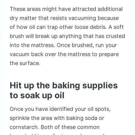
These areas might have attracted additional
dry matter that resists vacuuming because
of how oil can trap other loose debris. A soft
brush will break up anything that has crusted
into the mattress. Once brushed, run your
vacuum back over the mattress to prepare
the surface.
Hit up the baking supplies
to soak up oil
Once you have identified your oil spots,
sprinkle the area with baking soda or
cornstarch. Both of these common