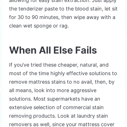
allowing for easy stain extraction. Just apply
the tenderizer paste to the blood stain, let sit
for 30 to 90 minutes, then wipe away with a
clean wet sponge or rag.
When All Else Fails
If you’ve tried these cheaper, natural, and
most of the time highly effective solutions to
remove mattress stains to no avail, then, by
all means, look into more aggressive
solutions. Most supermarkets have an
extensive selection of commercial stain
removing products. Look at laundry stain
removers as well, since your mattress cover