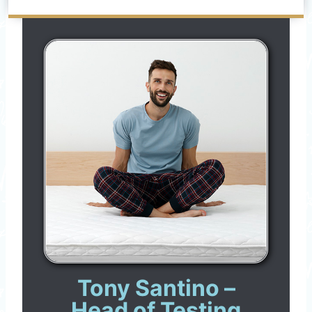
Tony Santino –
Head of Testing