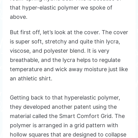
that hyper-elastic polymer we spoke of
above.
But first off, let’s look at the cover. The cover
is super soft, stretchy and quite thin lycra,
viscose, and polyester blend. It is very
breathable, and the lycra helps to regulate
temperature and wick away moisture just like
an athletic shirt.
Getting back to that hyperelastic polymer,
they developed another patent using the
material called the Smart Comfort Grid. The
polymer is arranged in a grid pattern with
hollow squares that are designed to collapse