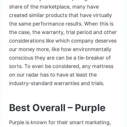
share of the marketplace, many have
created similar products that have virtually
the same performance results. When this is
the case, the warranty, trial period and other
considerations like which company deserves
our money more, like how environmentally
conscious they are can be a tie-breaker of
sorts. To even be considered, any mattress
on our radar has to have at least the
industry-standard warranties and trials.
Best Overall – Purple
Purple is known for their smart marketing,