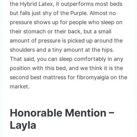
the Hybrid Latex, it outperforms most beds
but falls just shy of the Purple. Almost no
pressure shows up for people who sleep on
their stomach or their back, but a small
amount of pressure is picked up around the
shoulders and a tiny amount at the hips.
That said, you can sleep comfortably in any
position with this bed, and we think it is the
second best mattress for fibromyalgia on the
market.
Honorable Mention –
Layla