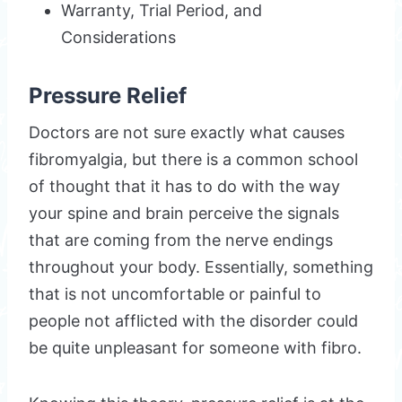
Warranty, Trial Period, and
Considerations
Pressure Relief
Doctors are not sure exactly what causes
fibromyalgia, but there is a common school
of thought that it has to do with the way
your spine and brain perceive the signals
that are coming from the nerve endings
throughout your body. Essentially, something
that is not uncomfortable or painful to
people not afflicted with the disorder could
be quite unpleasant for someone with fibro.