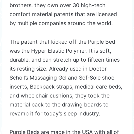
brothers, they own over 30 high-tech
comfort material patents that are licensed
by multiple companies around the world.
The patent that kicked off the Purple Bed
was the Hyper Elastic Polymer. It is soft,
durable, and can stretch up to fifteen times
its resting size. Already used in Doctor
Scholl’s Massaging Gel and Sof-Sole shoe
inserts, Backpack straps, medical care beds,
and wheelchair cushions, they took the
material back to the drawing boards to
revamp it for today’s sleep industry.
Purple Beds are made in the USA with all of