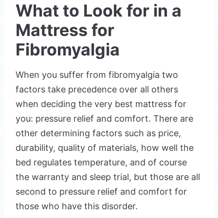
What to Look for in a
Mattress for
Fibromyalgia
When you suffer from fibromyalgia two
factors take precedence over all others
when deciding the very best mattress for
you: pressure relief and comfort. There are
other determining factors such as price,
durability, quality of materials, how well the
bed regulates temperature, and of course
the warranty and sleep trial, but those are all
second to pressure relief and comfort for
those who have this disorder.