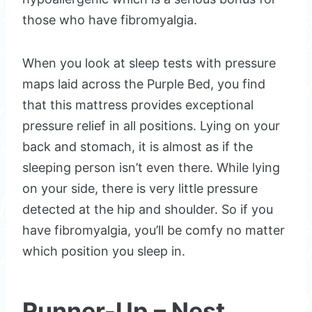
those who have fibromyalgia.
When you look at sleep tests with pressure
maps laid across the Purple Bed, you find
that this mattress provides exceptional
pressure relief in all positions. Lying on your
back and stomach, it is almost as if the
sleeping person isn’t even there. While lying
on your side, there is very little pressure
detected at the hip and shoulder. So if you
have fibromyalgia, you’ll be comfy no matter
which position you sleep in.
Runner-Up – Nest