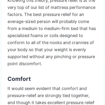
Knowing this theory, pressure relief is at the
very top of our list of mattress performance
factors. The best pressure relief for an
average-sized person will probably come
from a medium to medium-firm bed that has
specialized foams or coils designed to
conform to all of the nooks and crannies of
your body so that your weight is evenly
supported without any pinching or pressure
point discomfort.
Comfort
It would seem evident that comfort and
pressure-relief are strongly tied together,
and though it takes excellent pressure relief