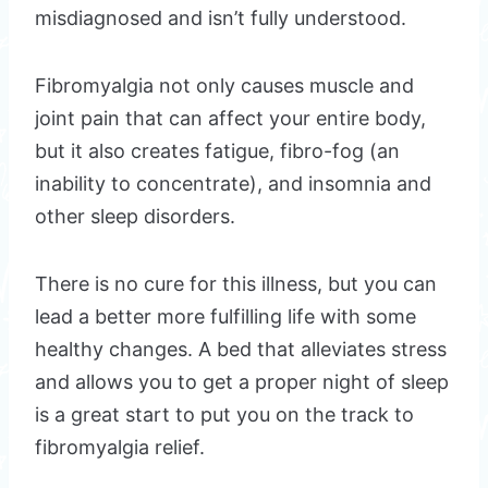
misdiagnosed and isn’t fully understood.
Fibromyalgia not only causes muscle and
joint pain that can affect your entire body,
but it also creates fatigue, fibro-fog (an
inability to concentrate), and insomnia and
other sleep disorders.
There is no cure for this illness, but you can
lead a better more fulfilling life with some
healthy changes. A bed that alleviates stress
and allows you to get a proper night of sleep
is a great start to put you on the track to
fibromyalgia relief.