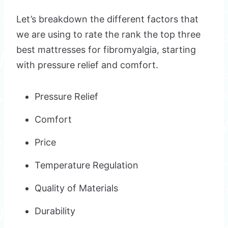
Let’s breakdown the different factors that
we are using to rate the rank the top three
best mattresses for fibromyalgia, starting
with pressure relief and comfort.
Pressure Relief
Comfort
Price
Temperature Regulation
Quality of Materials
Durability