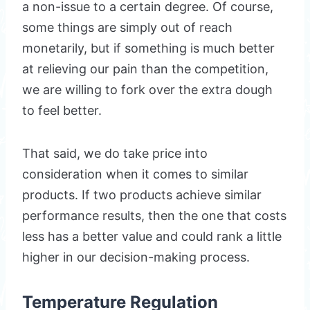
a non-issue to a certain degree. Of course,
some things are simply out of reach
monetarily, but if something is much better
at relieving our pain than the competition,
we are willing to fork over the extra dough
to feel better.
That said, we do take price into
consideration when it comes to similar
products. If two products achieve similar
performance results, then the one that costs
less has a better value and could rank a little
higher in our decision-making process.
Temperature Regulation