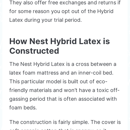
They also offer free exchanges and returns if
for some reason you opt out of the Hybrid
Latex during your trial period.
How Nest Hybrid Latex is
Constructed
The Nest Hybrid Latex is a cross between a
latex foam mattress and an inner-coil bed.
This particular model is built out of eco-
friendly materials and won’t have a toxic off-
gassing period that is often associated with
foam beds.
The construction is fairly simple. The cover is