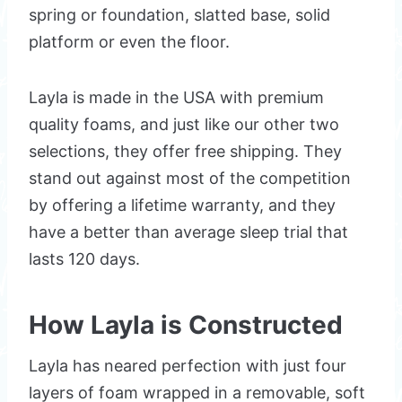
spring or foundation, slatted base, solid
platform or even the floor.
Layla is made in the USA with premium
quality foams, and just like our other two
selections, they offer free shipping. They
stand out against most of the competition
by offering a lifetime warranty, and they
have a better than average sleep trial that
lasts 120 days.
How Layla is Constructed
Layla has neared perfection with just four
layers of foam wrapped in a removable, soft