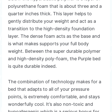
polyurethane foam that is about three and a
quarter inches thick. This layer helps to
gently distribute your weight and act as a
transition to the high-density foundation
layer. The dense foam acts as the base and
is what makes supports your full body
weight. Between the super durable polymer
and high-density poly-foam, the Purple bed
is quite durable indeed.
The combination of technology makes for a
bed that adapts to all of your pressure
points, is extremely comfortable, and stays
wonderfully cool. It’s also non-toxic and
hypoallergenic which is a serious bonus for