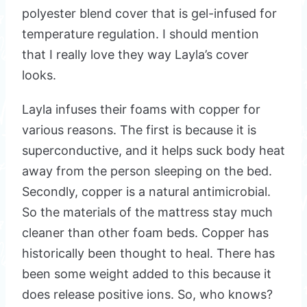
polyester blend cover that is gel-infused for
temperature regulation. I should mention
that I really love they way Layla’s cover
looks.
Layla infuses their foams with copper for
various reasons. The first is because it is
superconductive, and it helps suck body heat
away from the person sleeping on the bed.
Secondly, copper is a natural antimicrobial.
So the materials of the mattress stay much
cleaner than other foam beds. Copper has
historically been thought to heal. There has
been some weight added to this because it
does release positive ions. So, who knows?