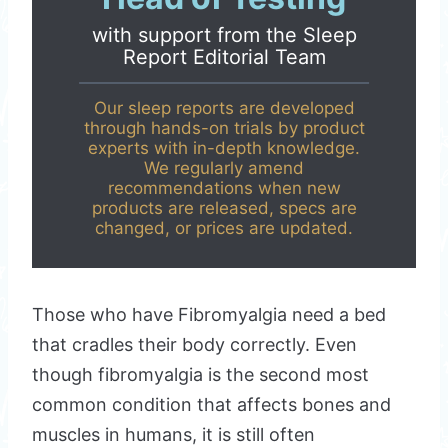
with support from the
Sleep
Report Editorial Team
Our sleep reports are developed
through hands-on trials by product
experts with in-depth knowledge.
We regularly amend
recommendations when new
products are released, specs are
changed, or prices are updated.
Those who have Fibromyalgia need a bed
that cradles their body correctly. Even
though fibromyalgia is the second most
common condition that affects bones and
muscles in humans, it is still often