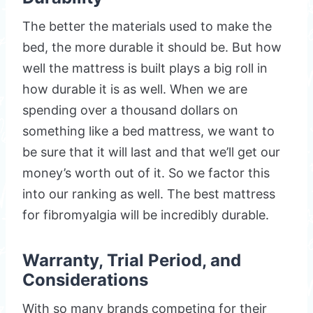
The better the materials used to make the
bed, the more durable it should be. But how
well the mattress is built plays a big roll in
how durable it is as well. When we are
spending over a thousand dollars on
something like a bed mattress, we want to
be sure that it will last and that we’ll get our
money’s worth out of it. So we factor this
into our ranking as well. The best mattress
for fibromyalgia will be incredibly durable.
Warranty, Trial Period, and
Considerations
With so many brands competing for their