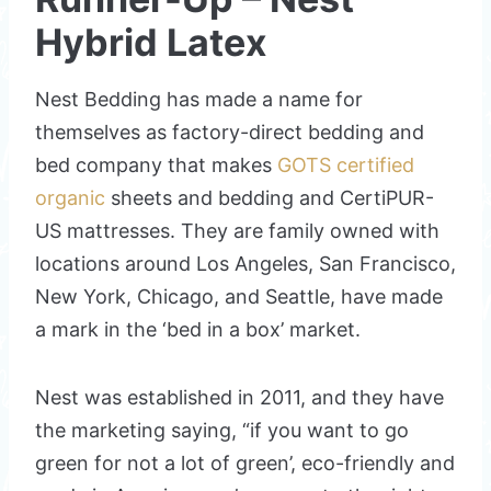
Hybrid Latex
Nest Bedding has made a name for
themselves as factory-direct bedding and
bed company that makes
GOTS certified
organic
sheets and bedding and CertiPUR-
US mattresses. They are family owned with
locations around Los Angeles, San Francisco,
New York, Chicago, and Seattle, have made
a mark in the ‘bed in a box’ market.
Nest was established in 2011, and they have
the marketing saying, “if you want to go
green for not a lot of green’, eco-friendly and