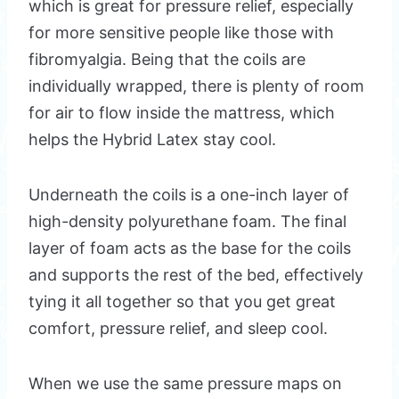
which is great for pressure relief, especially
for more sensitive people like those with
fibromyalgia. Being that the coils are
individually wrapped, there is plenty of room
for air to flow inside the mattress, which
helps the Hybrid Latex stay cool.
Underneath the coils is a one-inch layer of
high-density polyurethane foam. The final
layer of foam acts as the base for the coils
and supports the rest of the bed, effectively
tying it all together so that you get great
comfort, pressure relief, and sleep cool.
When we use the same pressure maps on