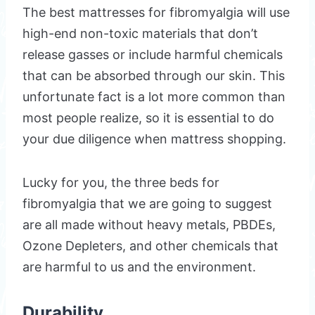
The best mattresses for fibromyalgia will use
high-end non-toxic materials that don’t
release gasses or include harmful chemicals
that can be absorbed through our skin. This
unfortunate fact is a lot more common than
most people realize, so it is essential to do
your due diligence when mattress shopping.
Lucky for you, the three beds for
fibromyalgia that we are going to suggest
are all made without heavy metals, PBDEs,
Ozone Depleters, and other chemicals that
are harmful to us and the environment.
Durability