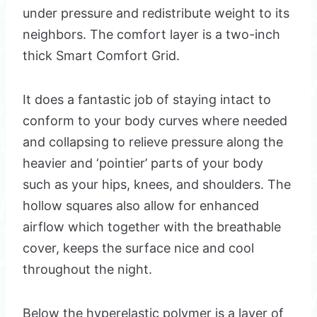
under pressure and redistribute weight to its
neighbors. The comfort layer is a two-inch
thick Smart Comfort Grid.
It does a fantastic job of staying intact to
conform to your body curves where needed
and collapsing to relieve pressure along the
heavier and ‘pointier’ parts of your body
such as your hips, knees, and shoulders. The
hollow squares also allow for enhanced
airflow which together with the breathable
cover, keeps the surface nice and cool
throughout the night.
Below the hyperelastic polymer is a layer of