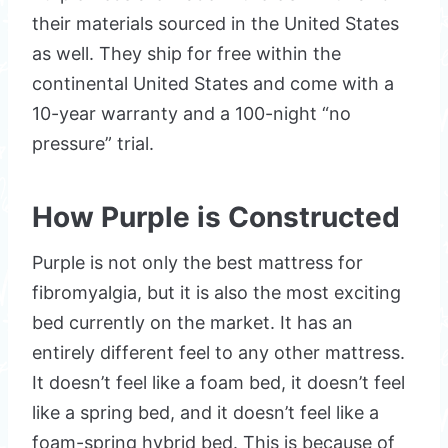
their materials sourced in the United States
as well. They ship for free within the
continental United States and come with a
10-year warranty and a 100-night “no
pressure” trial.
How Purple is Constructed
Purple is not only the best mattress for
fibromyalgia, but it is also the most exciting
bed currently on the market. It has an
entirely different feel to any other mattress.
It doesn’t feel like a foam bed, it doesn’t feel
like a spring bed, and it doesn’t feel like a
foam-spring hybrid bed. This is because of