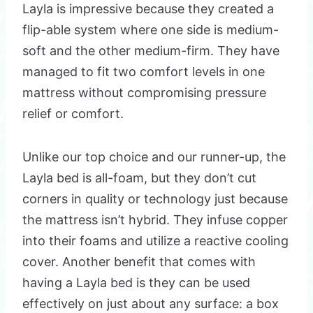
Layla is impressive because they created a
flip-able system where one side is medium-
soft and the other medium-firm. They have
managed to fit two comfort levels in one
mattress without compromising pressure
relief or comfort.
Unlike our top choice and our runner-up, the
Layla bed is all-foam, but they don’t cut
corners in quality or technology just because
the mattress isn’t hybrid. They infuse copper
into their foams and utilize a reactive cooling
cover. Another benefit that comes with
having a Layla bed is they can be used
effectively on just about any surface: a box