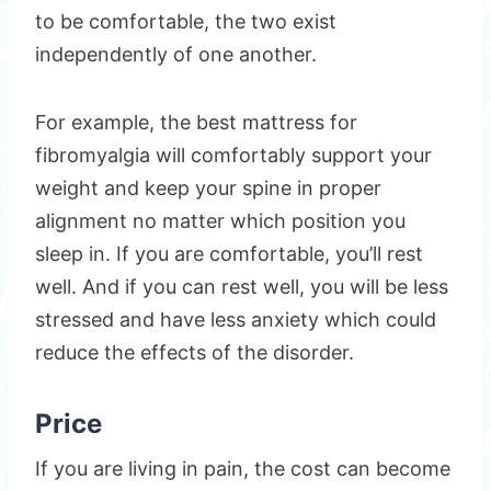
to be comfortable, the two exist
independently of one another.
For example, the best mattress for
fibromyalgia will comfortably support your
weight and keep your spine in proper
alignment no matter which position you
sleep in. If you are comfortable, you’ll rest
well. And if you can rest well, you will be less
stressed and have less anxiety which could
reduce the effects of the disorder.
Price
If you are living in pain, the cost can become