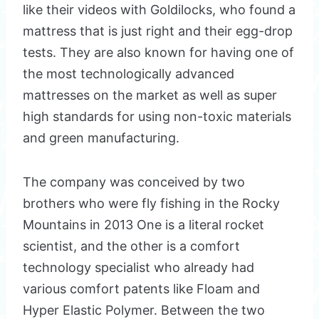
like their videos with Goldilocks, who found a
mattress that is just right and their egg-drop
tests. They are also known for having one of
the most technologically advanced
mattresses on the market as well as super
high standards for using non-toxic materials
and green manufacturing.
The company was conceived by two
brothers who were fly fishing in the Rocky
Mountains in 2013 One is a literal rocket
scientist, and the other is a comfort
technology specialist who already had
various comfort patents like Floam and
Hyper Elastic Polymer. Between the two