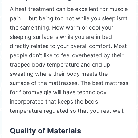
A heat treatment can be excellent for muscle
pain … but being too hot while you sleep isn’t
the same thing. How warm or cool your
sleeping surface is while you are in bed
directly relates to your overall comfort. Most
people don’t like to feel overheated by their
trapped body temperature and end up
sweating where their body meets the
surface of the mattresses. The best mattress
for fibromyalgia will have technology
incorporated that keeps the bed’s
temperature regulated so that you rest well.
Quality of Materials