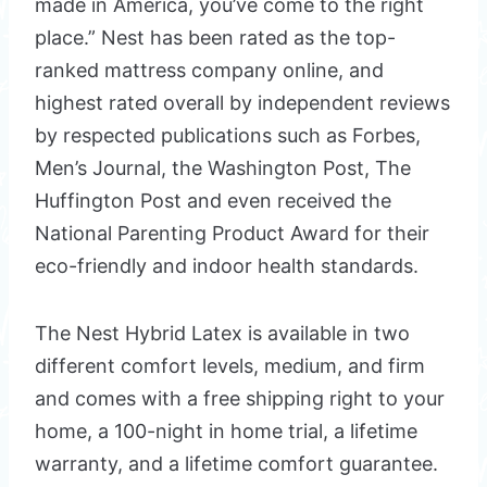
made in America, you’ve come to the right
place.” Nest has been rated as the top-
ranked mattress company online, and
highest rated overall by independent reviews
by respected publications such as Forbes,
Men’s Journal, the Washington Post, The
Huffington Post and even received the
National Parenting Product Award for their
eco-friendly and indoor health standards.
The Nest Hybrid Latex is available in two
different comfort levels, medium, and firm
and comes with a free shipping right to your
home, a 100-night in home trial, a lifetime
warranty, and a lifetime comfort guarantee.