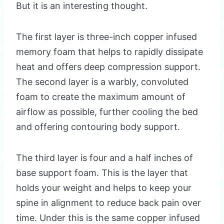
But it is an interesting thought.
The first layer is three-inch copper infused
memory foam that helps to rapidly dissipate
heat and offers deep compression support.
The second layer is a warbly, convoluted
foam to create the maximum amount of
airflow as possible, further cooling the bed
and offering contouring body support.
The third layer is four and a half inches of
base support foam. This is the layer that
holds your weight and helps to keep your
spine in alignment to reduce back pain over
time. Under this is the same copper infused