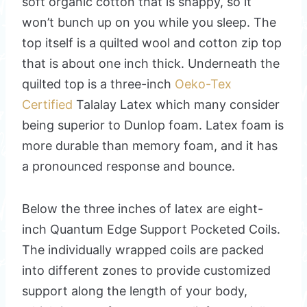
soft organic cotton that is snappy, so it
won’t bunch up on you while you sleep. The
top itself is a quilted wool and cotton zip top
that is about one inch thick. Underneath the
quilted top is a three-inch
Oeko-Tex
Certified
Talalay Latex which many consider
being superior to Dunlop foam. Latex foam is
more durable than memory foam, and it has
a pronounced response and bounce.
Below the three inches of latex are eight-
inch Quantum Edge Support Pocketed Coils.
The individually wrapped coils are packed
into different zones to provide customized
support along the length of your body,