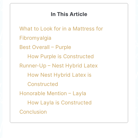
In This Article
What to Look for in a Mattress for
Fibromyalgia
Best Overall – Purple
How Purple is Constructed
Runner-Up – Nest Hybrid Latex
How Nest Hybrid Latex is
Constructed
Honorable Mention – Layla
How Layla is Constructed
Conclusion