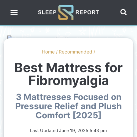
Skip
to
content
Home
/
Recommended
/
Best Mattress for
Fibromyalgia
3 Mattresses Focused on
Pressure Relief and Plush
Comfort [2025]
Last Updated
June 19, 2025 5:43 pm